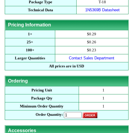
Package Type
T-18
Technical Data
1N5369B Datasheet
Pricing Information
1+
$0.29
25+
$0.26
100+
$0.23
Larger Quantities
Contact Sales Department
All prices are in USD
Ordering
Pricing Unit
1
Package Qty
1
Minimum Order Quantity
1
Order Quantity:
Accessories