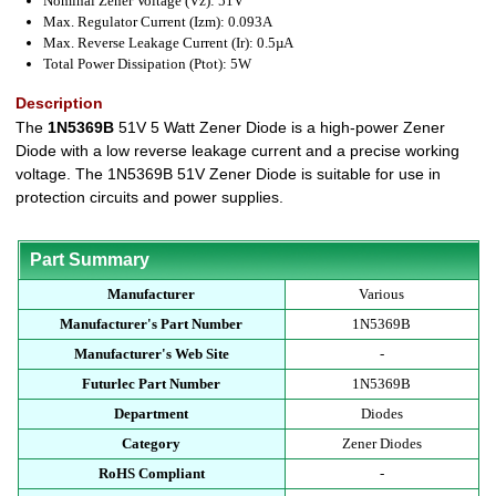
Nominal Zener Voltage (Vz): 51V
Max. Regulator Current (Izm): 0.093A
Max. Reverse Leakage Current (Ir): 0.5µA
Total Power Dissipation (Ptot): 5W
Description
The
1N5369B
51V 5 Watt Zener Diode is a high-power Zener
Diode with a low reverse leakage current and a precise working
voltage. The 1N5369B 51V Zener Diode is suitable for use in
protection circuits and power supplies.
Part Summary
Manufacturer
Various
Manufacturer's Part Number
1N5369B
Manufacturer's Web Site
-
Futurlec Part Number
1N5369B
Department
Diodes
Category
Zener Diodes
RoHS Compliant
-