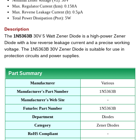
Nominal Zener Voltage (Vz): 30V
Max. Regulator Current (Izm): 0.158A
Max. Reverse Leakage Current (Ir): 0.5µA
Total Power Dissipation (Ptot): 5W
Description
The
1N5363B
30V 5 Watt Zener Diode is a high-power Zener
Diode with a low reverse leakage current and a precise working
voltage. The 1N5363B 30V Zener Diode is suitable for use in
protection circuits and power supplies.
Part Summary
Manufacturer
Various
Manufacturer's Part Number
1N5363B
Manufacturer's Web Site
-
Futurlec Part Number
1N5363B
Department
Diodes
Category
Zener Diodes
RoHS Compliant
-