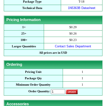
Package Type
T-18
Technical Data
1N5363B Datasheet
Pricing Information
1+
$0.29
25+
$0.26
100+
$0.23
Larger Quantities
Contact Sales Department
All prices are in USD
Ordering
Pricing Unit
1
Package Qty
1
Minimum Order Quantity
1
Order Quantity:
Accessories