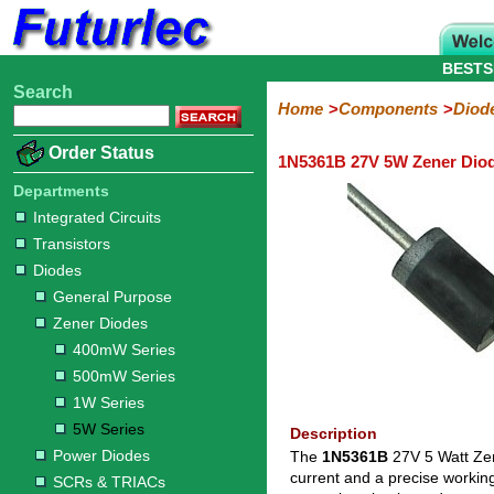
BESTS
Search
Home
Electronic
Hardware
Microcontroller
Books
Electronic
Home
Components
Diod
Components
Boards
Kits
Order Status
1N5361B 27V 5W Zener Dio
Integrated
Transistors
Diodes
Resistors
Capacitors
LED's
Potentiometers
Switches
Relays
Heatsinks
Sockets
Connectors
Others
Circuits
/
Departments
General
Zener
Power
SCRs
Bridge
SMD
LCD's
Integrated Circuits
Purpose
Diodes
Diodes
&
Rectifiers
Transistors
TRIACs
400mW
500mW
1W
5W
Diodes
Series
Series
Series
Series
General Purpose
Zener Diodes
400mW Series
500mW Series
1W Series
5W Series
Description
Power Diodes
The
1N5361B
27V 5 Watt Zen
current and a precise workin
SCRs & TRIACs