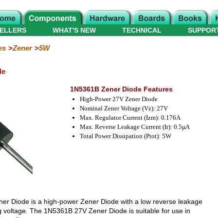
ELLERS
WHAT'S NEW
TECHNICAL
SUPPOR
es
Zener
5W
de
1N5361B Zener Diode Features
High-Power 27V Zener Diode
Nominal Zener Voltage (Vz): 27V
Max. Regulator Current (Izm): 0.176A
Max. Reverse Leakage Current (Ir): 0.5µA
Total Power Dissipation (Ptot): 5W
er Diode is a high-power Zener Diode with a low reverse leakage
g voltage. The 1N5361B 27V Zener Diode is suitable for use in