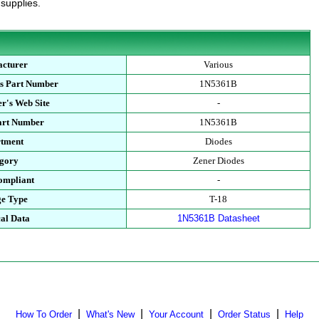
 supplies.
cturer
Various
s Part Number
1N5361B
r's Web Site
-
art Number
1N5361B
tment
Diodes
gory
Zener Diodes
mpliant
-
e Type
T-18
al Data
1N5361B Datasheet
|
|
|
|
How To Order
What's New
Your Account
Order Status
Help