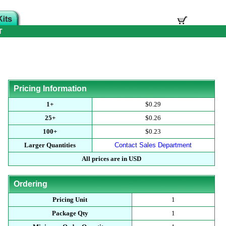
T
Pricing Information
1+
$0.29
25+
$0.26
100+
$0.23
Larger Quantities
Contact Sales Department
All prices are in USD
Ordering
Pricing Unit
1
Package Qty
1