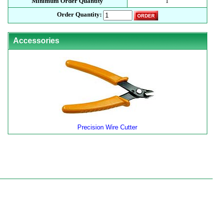
Minimum Order Quantity
1
Order Quantity:
Accessories
Precision Wire Cutter