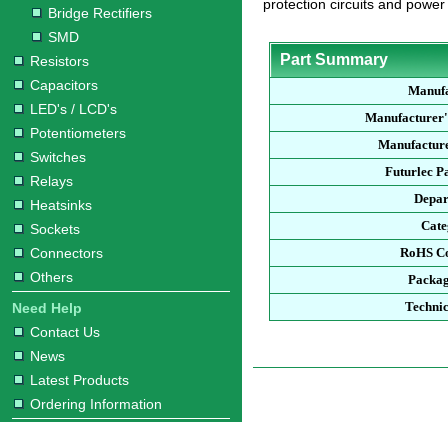
protection circuits and power
Bridge Rectifiers
SMD
Part Summary
Resistors
Capacitors
Manufa
LED's / LCD's
Manufacturer'
Potentiometers
Manufacture
Switches
Futurlec P
Relays
Depar
Heatsinks
Cate
Sockets
Connectors
RoHS Co
Others
Packag
Technic
Need Help
Contact Us
News
Latest Products
Ordering Information