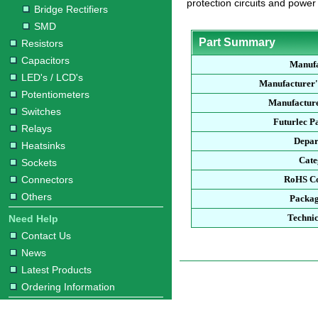
protection circuits and power
Bridge Rectifiers
SMD
Part Summary
Resistors
Capacitors
Manufa
LED's / LCD's
Manufacturer'
Potentiometers
Manufacture
Switches
Futurlec P
Relays
Depar
Heatsinks
Cate
Sockets
Connectors
RoHS Co
Others
Packag
Technic
Need Help
Contact Us
News
Latest Products
Ordering Information