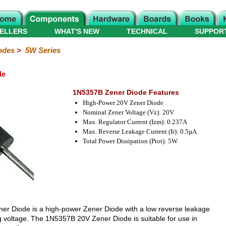
ELLERS
WHAT'S NEW
TECHNICAL
SUPPOR
odes
>
5W Series
de
1N5357B Zener Diode Features
High-Power 20V Zener Diode
Nominal Zener Voltage (Vz): 20V
Max. Regulator Current (Izm): 0.237A
Max. Reverse Leakage Current (Ir): 0.5µA
Total Power Dissipation (Ptot): 5W
er Diode is a high-power Zener Diode with a low reverse leakage
g voltage. The 1N5357B 20V Zener Diode is suitable for use in