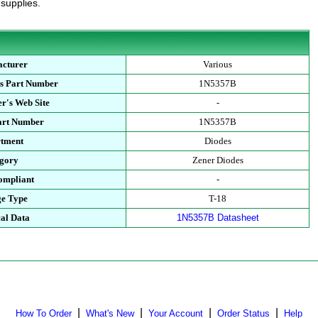
 supplies.
cturer
Various
s Part Number
1N5357B
r's Web Site
-
art Number
1N5357B
tment
Diodes
gory
Zener Diodes
mpliant
-
e Type
T-18
al Data
1N5357B Datasheet
|
|
|
|
How To Order
What's New
Your Account
Order Status
Help