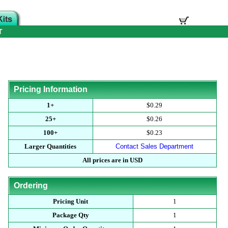
T
Pricing Information
1+
$0.29
25+
$0.26
100+
$0.23
Larger Quantities
Contact Sales Department
All prices are in USD
Ordering
Pricing Unit
1
Package Qty
1