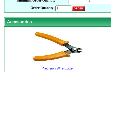
Minimum Order Quantity
1
Order Quantity:
Accessories
Precision Wire Cutter