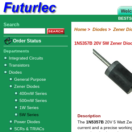
BESTS
Search
Home
Electronic
Hardware
Microcontroller
Books
Electronic
Home
>
Diodes
>
Zener Di
Components
Boards
Kits
Order Status
1N5357B 20V 5W Zener Dio
Integrated
Transistors
Diodes
Resistors
Capacitors
LED's
Potentiometers
Switches
Relays
Heatsinks
Sockets
Connectors
Others
Circuits
/
Departments
General
Zener
Power
SCRs
Bridge
SMD
LCD's
Integrated Circuits
Purpose
Diodes
Diodes
&
Rectifiers
Transistors
TRIACs
400mW
500mW
1W
5W
Diodes
Series
Series
Series
Series
General Purpose
Zener Diodes
400mW Series
500mW Series
1W Series
5W Series
Description
Power Diodes
The
1N5357B
20V 5 Watt Zen
current and a precise workin
SCRs & TRIACs