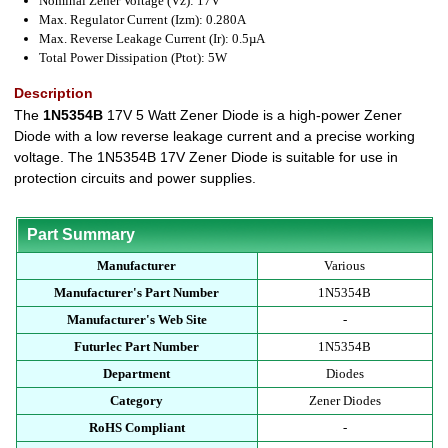
Nominal Zener Voltage (Vz): 17V
Max. Regulator Current (Izm): 0.280A
Max. Reverse Leakage Current (Ir): 0.5µA
Total Power Dissipation (Ptot): 5W
Description
The
1N5354B
17V 5 Watt Zener Diode is a high-power Zener
Diode with a low reverse leakage current and a precise working
voltage. The 1N5354B 17V Zener Diode is suitable for use in
protection circuits and power supplies.
Part Summary
Manufacturer
Various
Manufacturer's Part Number
1N5354B
Manufacturer's Web Site
-
Futurlec Part Number
1N5354B
Department
Diodes
Category
Zener Diodes
RoHS Compliant
-