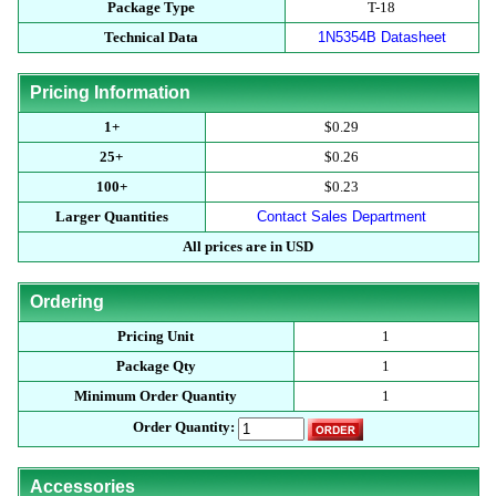
Package Type
T-18
Technical Data
1N5354B Datasheet
Pricing Information
1+
$0.29
25+
$0.26
100+
$0.23
Larger Quantities
Contact Sales Department
All prices are in USD
Ordering
Pricing Unit
1
Package Qty
1
Minimum Order Quantity
1
Order Quantity:
Accessories