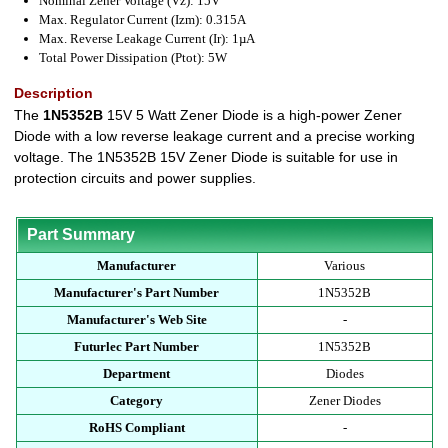
Nominal Zener Voltage (Vz): 15V
Max. Regulator Current (Izm): 0.315A
Max. Reverse Leakage Current (Ir): 1µA
Total Power Dissipation (Ptot): 5W
Description
The
1N5352B
15V 5 Watt Zener Diode is a high-power Zener
Diode with a low reverse leakage current and a precise working
voltage. The 1N5352B 15V Zener Diode is suitable for use in
protection circuits and power supplies.
Part Summary
Manufacturer
Various
Manufacturer's Part Number
1N5352B
Manufacturer's Web Site
-
Futurlec Part Number
1N5352B
Department
Diodes
Category
Zener Diodes
RoHS Compliant
-