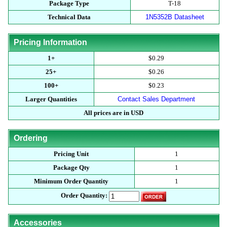
Package Type
T-18
Technical Data
1N5352B Datasheet
Pricing Information
1+
$0.29
25+
$0.26
100+
$0.23
Larger Quantities
Contact Sales Department
All prices are in USD
Ordering
Pricing Unit
1
Package Qty
1
Minimum Order Quantity
1
Order Quantity:
Accessories