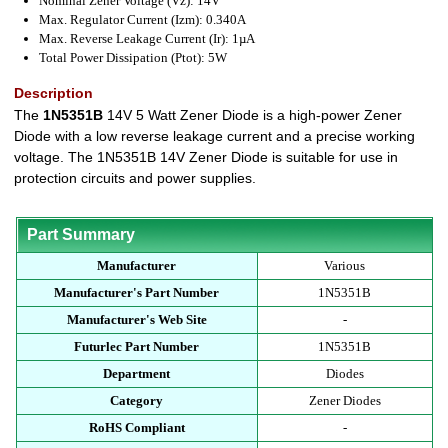
Nominal Zener Voltage (Vz): 14V
Max. Regulator Current (Izm): 0.340A
Max. Reverse Leakage Current (Ir): 1µA
Total Power Dissipation (Ptot): 5W
Description
The
1N5351B
14V 5 Watt Zener Diode is a high-power Zener
Diode with a low reverse leakage current and a precise working
voltage. The 1N5351B 14V Zener Diode is suitable for use in
protection circuits and power supplies.
Part Summary
Manufacturer
Various
Manufacturer's Part Number
1N5351B
Manufacturer's Web Site
-
Futurlec Part Number
1N5351B
Department
Diodes
Category
Zener Diodes
RoHS Compliant
-