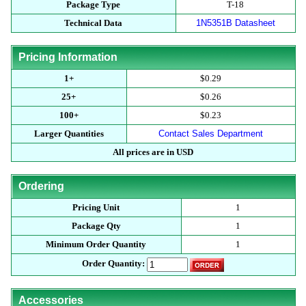
Package Type
T-18
Technical Data
1N5351B Datasheet
Pricing Information
1+
$0.29
25+
$0.26
100+
$0.23
Larger Quantities
Contact Sales Department
All prices are in USD
Ordering
Pricing Unit
1
Package Qty
1
Minimum Order Quantity
1
Order Quantity:
Accessories