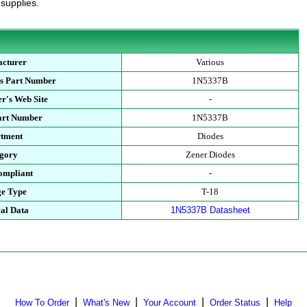
 supplies.
cturer
Various
s Part Number
1N5337B
r's Web Site
-
art Number
1N5337B
tment
Diodes
gory
Zener Diodes
mpliant
-
e Type
T-18
al Data
1N5337B Datasheet
|
|
|
|
How To Order
What's New
Your Account
Order Status
Help