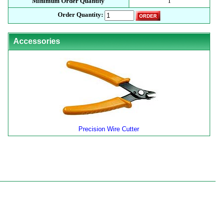
Minimum Order Quantity
1
Order Quantity:
Accessories
Precision Wire Cutter