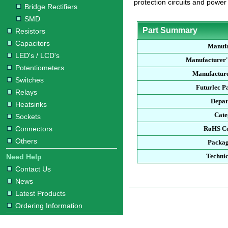
protection circuits and power
Bridge Rectifiers
SMD
Part Summary
Resistors
Capacitors
Manufa
LED's / LCD's
Manufacturer'
Potentiometers
Manufacture
Switches
Futurlec P
Relays
Depar
Heatsinks
Cate
Sockets
Connectors
RoHS Co
Others
Packag
Technic
Need Help
Contact Us
News
Latest Products
Ordering Information