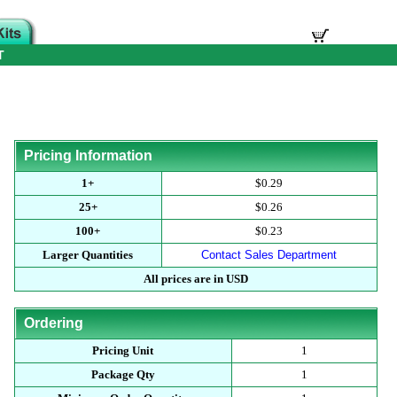
T
Pricing Information
1+
$0.29
25+
$0.26
100+
$0.23
Larger Quantities
Contact Sales Department
All prices are in USD
Ordering
Pricing Unit
1
Package Qty
1