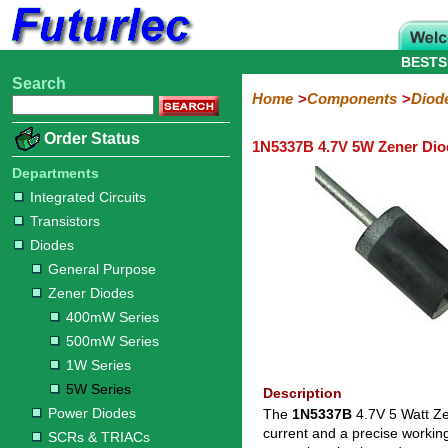
BESTS
Search
Home
Electronic
Hardware
Microcontroller
Books
Electronic
Home
Components
Diod
Components
Boards
Kits
Order Status
1N5337B 4.7V 5W Zener Dio
Integrated
Transistors
Diodes
Resistors
Capacitors
LED's
Potentiometers
Switches
Relays
Heatsinks
Sockets
Connectors
Others
Circuits
/
Departments
General
Zener
Power
SCRs
Bridge
SMD
LCD's
Integrated Circuits
Purpose
Diodes
Diodes
&
Rectifiers
Transistors
TRIACs
400mW
500mW
1W
5W
Diodes
Series
Series
Series
Series
General Purpose
Zener Diodes
400mW Series
500mW Series
1W Series
5W Series
Description
Power Diodes
The
1N5337B
4.7V 5 Watt Ze
current and a precise workin
SCRs & TRIACs