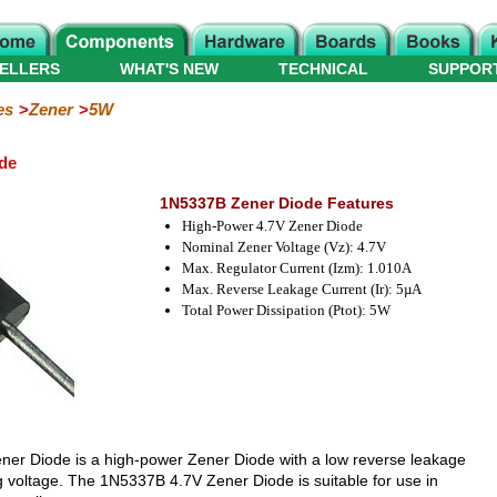
ELLERS
WHAT'S NEW
TECHNICAL
SUPPOR
es
Zener
5W
de
1N5337B Zener Diode Features
High-Power 4.7V Zener Diode
Nominal Zener Voltage (Vz): 4.7V
Max. Regulator Current (Izm): 1.010A
Max. Reverse Leakage Current (Ir): 5µA
Total Power Dissipation (Ptot): 5W
ner Diode is a high-power Zener Diode with a low reverse leakage
g voltage. The 1N5337B 4.7V Zener Diode is suitable for use in