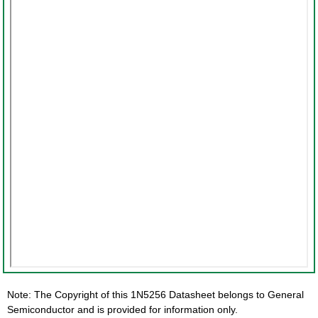
Note: The Copyright of this 1N5256 Datasheet belongs to General
Semiconductor and is provided for information only.