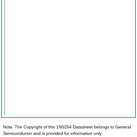
Note: The Copyright of this 1N5254 Datasheet belongs to General
Semiconductor and is provided for information only.