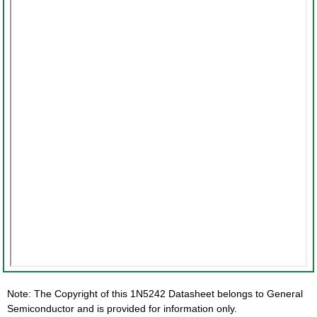
Note: The Copyright of this 1N5242 Datasheet belongs to General
Semiconductor and is provided for information only.