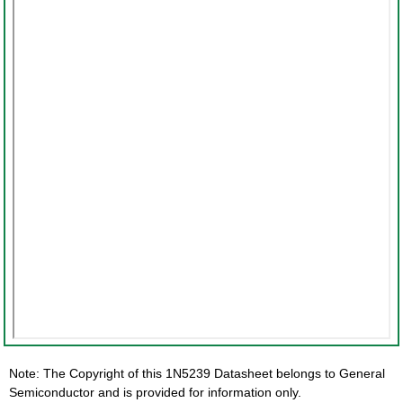
Note: The Copyright of this 1N5239 Datasheet belongs to General
Semiconductor and is provided for information only.