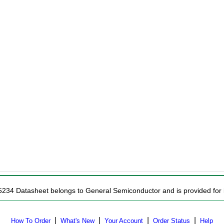
5234 Datasheet belongs to General Semiconductor and is provided for i
|
|
|
|
How To Order
What's New
Your Account
Order Status
Help