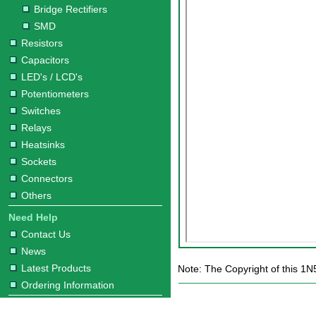
Bridge Rectifiers
SMD
Resistors
Capacitors
LED's / LCD's
Potentiometers
Switches
Relays
Heatsinks
Sockets
Connectors
Others
Need Help
Contact Us
News
Latest Products
Note: The Copyright of this 1N
Ordering Information