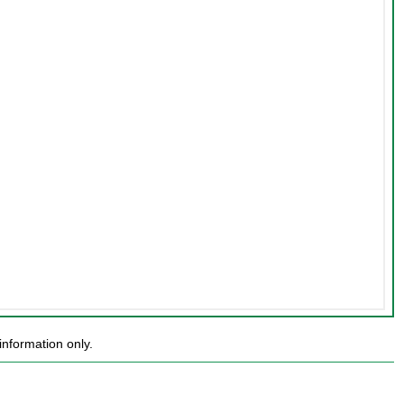
nformation only.