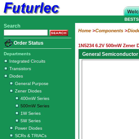
BESTS
Search
Home
Electronic
Hardware
Microcontroller
Books
Electronic
Home
Components
Diod
Components
Boards
Kits
Order Status
1N5234 6.2V 500mW Zener D
Integrated
Transistors
Diodes
Resistors
Capacitors
LED's
Potentiometers
Switches
Relays
Heatsinks
Sockets
Connectors
Others
Circuits
/
Departments
General Semiconductor
General
Zener
Power
SCRs
Bridge
SMD
LCD's
Integrated Circuits
Purpose
Diodes
Diodes
&
Rectifiers
Transistors
TRIACs
400mW
500mW
1W
5W
Diodes
Series
Series
Series
Series
General Purpose
Zener Diodes
400mW Series
500mW Series
1W Series
5W Series
Power Diodes
SCRs & TRIACs