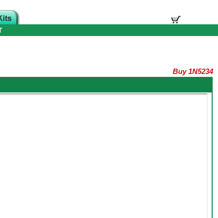
T
Buy 1N5234