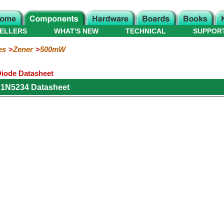
ELLERS
WHAT'S NEW
TECHNICAL
SUPPOR
es
Zener
500mW
iode Datasheet
 1N5234 Datasheet