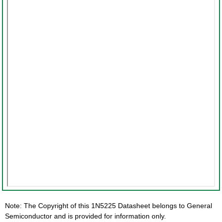
Note: The Copyright of this 1N5225 Datasheet belongs to General
Semiconductor and is provided for information only.