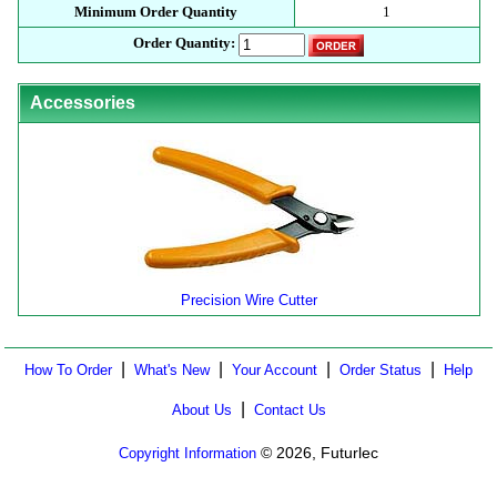
Minimum Order Quantity
1
Order Quantity:
Accessories
Precision Wire Cutter
|
|
|
|
How To Order
What's New
Your Account
Order Status
Help
|
About Us
Contact Us
© 2026, Futurlec
Copyright Information