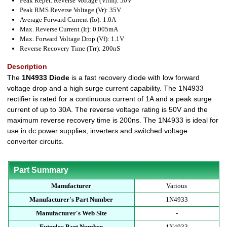
Peak Repet. Reverse Voltage (Vrrm): 50V
Peak RMS Reverse Voltage (Vr): 35V
Average Forward Current (Io): 1.0A
Max. Reverse Current (Ir): 0.005mA
Max. Forward Voltage Drop (Vf): 1.1V
Reverse Recovery Time (Trr): 200nS
Description
The
1N4933 Diode
is a fast recovery diode with low forward
voltage drop and a high surge current capability. The 1N4933
rectifier is rated for a continuous current of 1A and a peak surge
current of up to 30A. The reverse voltage rating is 50V and the
maximum reverse recovery time is 200ns. The 1N4933 is ideal for
use in dc power supplies, inverters and switched voltage
converter circuits.
Part Summary
Manufacturer
Various
Manufacturer's Part Number
1N4933
Manufacturer's Web Site
-
Futurlec Part Number
1N4933