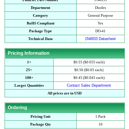
Department
Diodes
Category
General Purpose
RoHS Compliant
Yes
Package Type
DO-41
Technical Data
1N4933 Datasheet
Pricing Information
1+
$0.55 ($0.055 each)
25+
$0.50 ($0.05 each)
100+
$0.45 ($0.045 each)
Larger Quantities
Contact Sales Department
All prices are in USD
Ordering
Pricing Unit
1 Pack
Package Qty
10