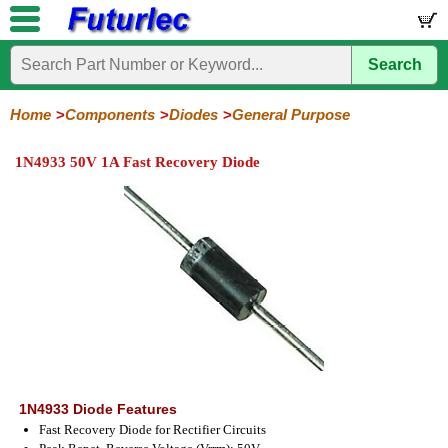
Search
Home
Electronic
Hardware
Microcontroller
Books
Electronic
Components
Boards
Kits
Home
Components
Diodes
General Purpose
Integrated
Transistors
Diodes
Resistors
Capacitors
LED's
Potentiometers
Switches
Relays
Heatsinks
Sockets
Connectors
Others
1N4933 50V 1A Fast Recovery Diode
Circuits
/
General
Zener
Power
SCRs
Bridge
SMD
LCD's
Purpose
Diodes
Diodes
&
Rectifiers
TRIACs
1N4933 Diode Features
Fast Recovery Diode for Rectifier Circuits