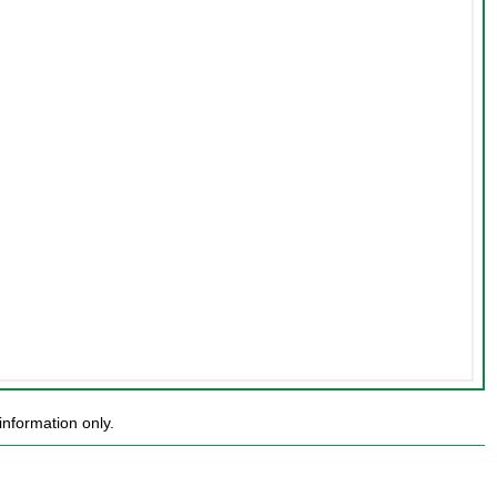
nformation only.