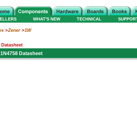
ELLERS
WHAT'S NEW
TECHNICAL
SUPPOR
es
Zener
1W
 Datasheet
 1N4758 Datasheet