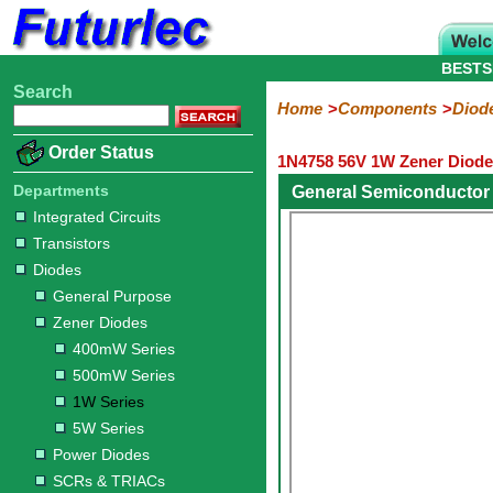
BESTS
Search
Home
Electronic
Hardware
Microcontroller
Books
Electronic
Home
Components
Diod
Components
Boards
Kits
Order Status
1N4758 56V 1W Zener Diode
Integrated
Transistors
Diodes
Resistors
Capacitors
LED's
Potentiometers
Switches
Relays
Heatsinks
Sockets
Connectors
Others
Circuits
/
Departments
General Semiconductor
General
Zener
Power
SCRs
Bridge
SMD
LCD's
Integrated Circuits
Purpose
Diodes
Diodes
&
Rectifiers
Transistors
TRIACs
400mW
500mW
1W
5W
Diodes
Series
Series
Series
Series
General Purpose
Zener Diodes
400mW Series
500mW Series
1W Series
5W Series
Power Diodes
SCRs & TRIACs