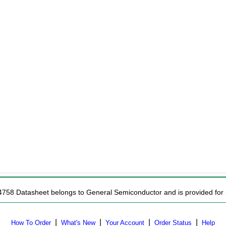
4758 Datasheet belongs to General Semiconductor and is provided for i
|
|
|
|
How To Order
What's New
Your Account
Order Status
Help