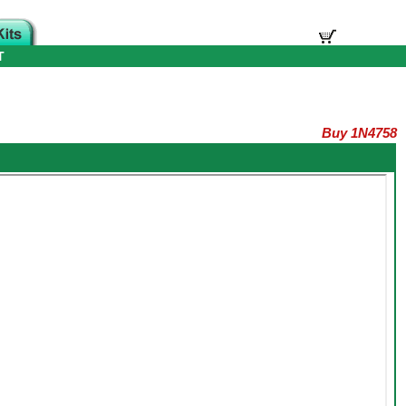
T
Buy 1N4758