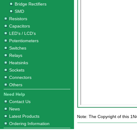
Bridge Rectifiers
SMD
Resistors
Capacitors
LED's / LCD's
Potentiometers
Switches
Relays
Heatsinks
Sockets
Connectors
Others
Need Help
Contact Us
News
Latest Products
Note: The Copyright of this 1N
Ordering Information