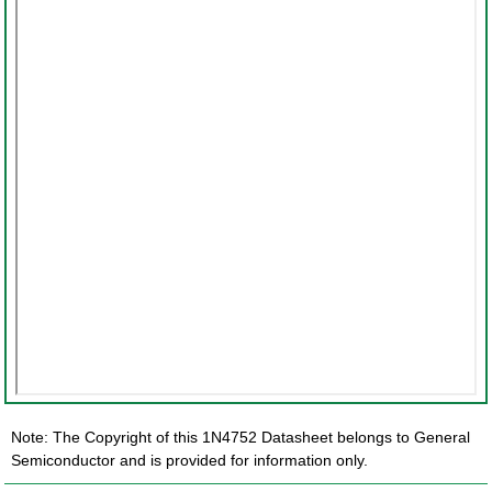
Note: The Copyright of this 1N4752 Datasheet belongs to General
Semiconductor and is provided for information only.