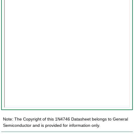
Note: The Copyright of this 1N4746 Datasheet belongs to General
Semiconductor and is provided for information only.