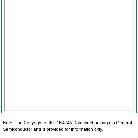
Note: The Copyright of this 1N4745 Datasheet belongs to General
Semiconductor and is provided for information only.