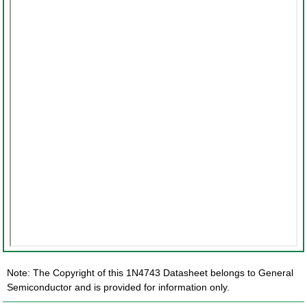
Note: The Copyright of this 1N4743 Datasheet belongs to General
Semiconductor and is provided for information only.