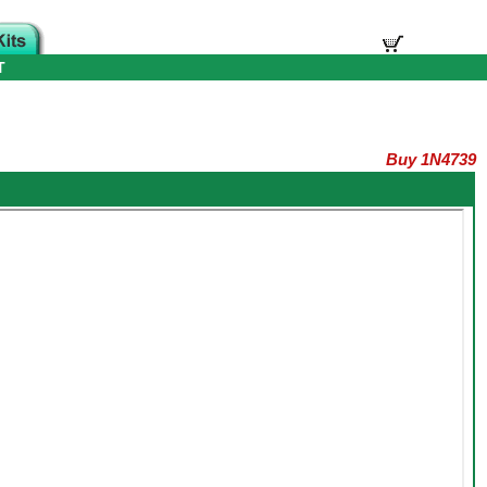
T
Buy 1N4739