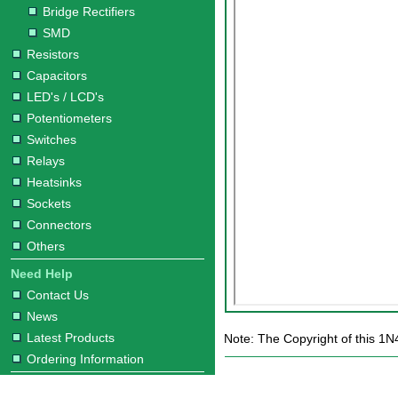
Bridge Rectifiers
SMD
Resistors
Capacitors
LED's / LCD's
Potentiometers
Switches
Relays
Heatsinks
Sockets
Connectors
Others
Need Help
Contact Us
News
Latest Products
Note: The Copyright of this 1N
Ordering Information