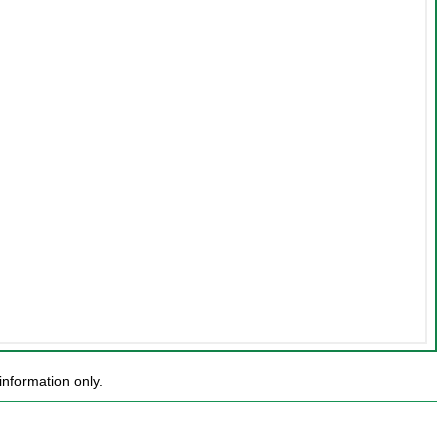
nformation only.