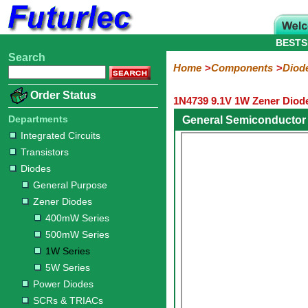
BESTS
Search
Home
Electronic
Hardware
Microcontroller
Books
Electronic
Home
Components
Diod
Components
Boards
Kits
Order Status
1N4739 9.1V 1W Zener Diod
Integrated
Transistors
Diodes
Resistors
Capacitors
LED's
Potentiometers
Switches
Relays
Heatsinks
Sockets
Connectors
Others
Circuits
/
Departments
General Semiconductor
General
Zener
Power
SCRs
Bridge
SMD
LCD's
Integrated Circuits
Purpose
Diodes
Diodes
&
Rectifiers
Transistors
TRIACs
400mW
500mW
1W
5W
Diodes
Series
Series
Series
Series
General Purpose
Zener Diodes
400mW Series
500mW Series
1W Series
5W Series
Power Diodes
SCRs & TRIACs