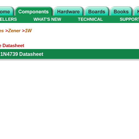
ELLERS
WHAT'S NEW
TECHNICAL
SUPPOR
es
Zener
1W
e Datasheet
 1N4739 Datasheet