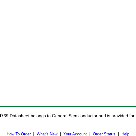
4739 Datasheet belongs to General Semiconductor and is provided for i
|
|
|
|
How To Order
What's New
Your Account
Order Status
Help