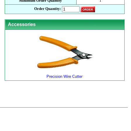
Minimum Order Quantity
1
Order Quantity:
Accessories
Precision Wire Cutter