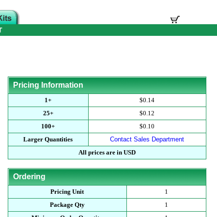
T
Pricing Information
1+
$0.14
25+
$0.12
100+
$0.10
Larger Quantities
Contact Sales Department
All prices are in USD
Ordering
Pricing Unit
1
Package Qty
1