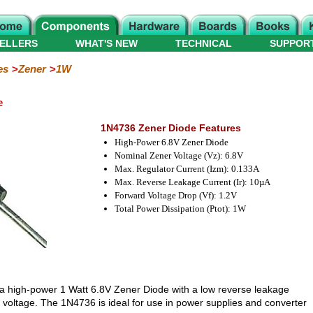
ELLERS
WHAT'S NEW
TECHNICAL
SUPPOR
es
Zener
1W
e
1N4736 Zener Diode Features
High-Power 6.8V Zener Diode
Nominal Zener Voltage (Vz): 6.8V
Max. Regulator Current (Izm): 0.133A
Max. Reverse Leakage Current (Ir): 10µA
Forward Voltage Drop (Vf): 1.2V
Total Power Dissipation (Ptot): 1W
 a high-power 1 Watt 6.8V Zener Diode with a low reverse leakage
 voltage. The 1N4736 is ideal for use in power supplies and converter