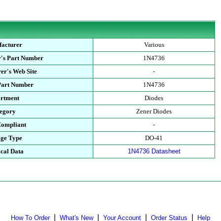
acturer
Various
's Part Number
1N4736
er's Web Site
-
Part Number
1N4736
rtment
Diodes
egory
Zener Diodes
ompliant
-
ge Type
DO-41
cal Data
1N4736 Datasheet
|
|
|
|
How To Order
What's New
Your Account
Order Status
Help