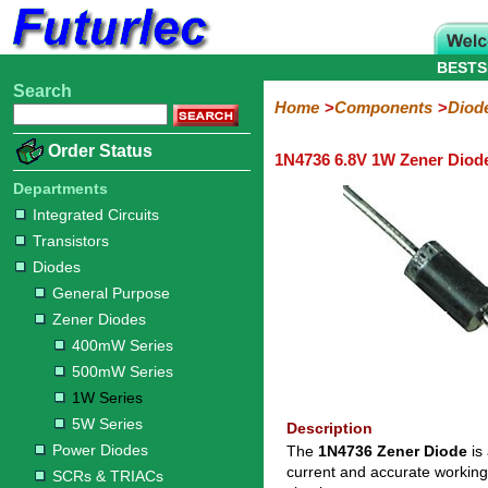
BESTS
Search
Home
Electronic
Hardware
Microcontroller
Books
Electronic
Home
Components
Diod
Components
Boards
Kits
Order Status
1N4736 6.8V 1W Zener Diod
Integrated
Transistors
Diodes
Resistors
Capacitors
LED's
Potentiometers
Switches
Relays
Heatsinks
Sockets
Connectors
Others
Circuits
/
Departments
General
Zener
Power
SCRs
Bridge
SMD
LCD's
Integrated Circuits
Purpose
Diodes
Diodes
&
Rectifiers
Transistors
TRIACs
400mW
500mW
1W
5W
Diodes
Series
Series
Series
Series
General Purpose
Zener Diodes
400mW Series
500mW Series
1W Series
5W Series
Description
Power Diodes
The
1N4736 Zener Diode
is
current and accurate working
SCRs & TRIACs