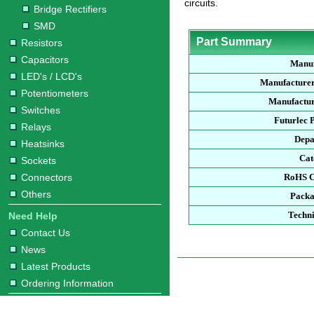
circuits.
Bridge Rectifiers
SMD
Part Summary
Resistors
Capacitors
Manuf
LED's / LCD's
Manufacturer
Potentiometers
Manufactur
Switches
Futurlec 
Relays
Depa
Heatsinks
Cat
Sockets
Connectors
RoHS C
Others
Packa
Techni
Need Help
Contact Us
News
Latest Products
Ordering Information