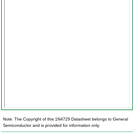
Note: The Copyright of this 1N4729 Datasheet belongs to General
Semiconductor and is provided for information only.