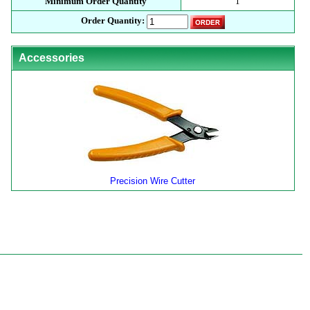
Minimum Order Quantity
1
Order Quantity:
Accessories
Precision Wire Cutter