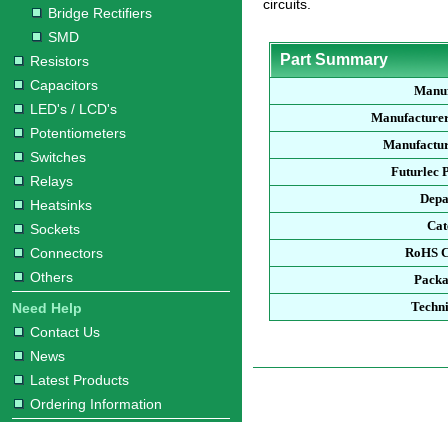
circuits.
Bridge Rectifiers
SMD
Part Summary
Resistors
Capacitors
Manuf
LED's / LCD's
Manufacturer
Potentiometers
Manufactur
Switches
Futurlec 
Relays
Depa
Heatsinks
Cat
Sockets
Connectors
RoHS C
Others
Packa
Techni
Need Help
Contact Us
News
Latest Products
Ordering Information