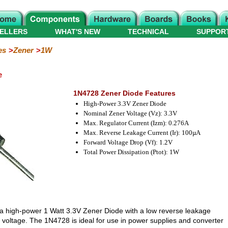
ELLERS
WHAT'S NEW
TECHNICAL
SUPPOR
es
Zener
1W
e
1N4728 Zener Diode Features
High-Power 3.3V Zener Diode
Nominal Zener Voltage (Vz): 3.3V
Max. Regulator Current (Izm): 0.276A
Max. Reverse Leakage Current (Ir): 100µA
Forward Voltage Drop (Vf): 1.2V
Total Power Dissipation (Ptot): 1W
 a high-power 1 Watt 3.3V Zener Diode with a low reverse leakage
 voltage. The 1N4728 is ideal for use in power supplies and converter