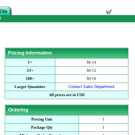
T
Pricing Information
1+
$0.14
25+
$0.12
100+
$0.10
Larger Quantities
Contact Sales Department
All prices are in USD
Ordering
Pricing Unit
1
Package Qty
1