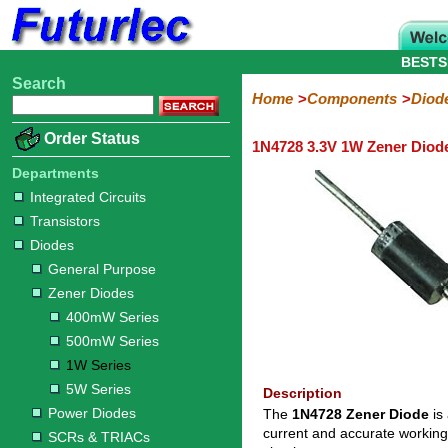
BESTS
Search
Home
Electronic
Hardware
Microcontroller
Books
Electronic
Home
Components
Diod
Components
Boards
Kits
Order Status
1N4728 3.3V 1W Zener Diod
Integrated
Transistors
Diodes
Resistors
Capacitors
LED's
Potentiometers
Switches
Relays
Heatsinks
Sockets
Connectors
Others
Circuits
/
Departments
General
Zener
Power
SCRs
Bridge
SMD
LCD's
Integrated Circuits
Purpose
Diodes
Diodes
&
Rectifiers
Transistors
TRIACs
400mW
500mW
1W
5W
Diodes
Series
Series
Series
Series
General Purpose
Zener Diodes
400mW Series
500mW Series
1W Series
5W Series
Description
Power Diodes
The
1N4728 Zener Diode
is
current and accurate working
SCRs & TRIACs