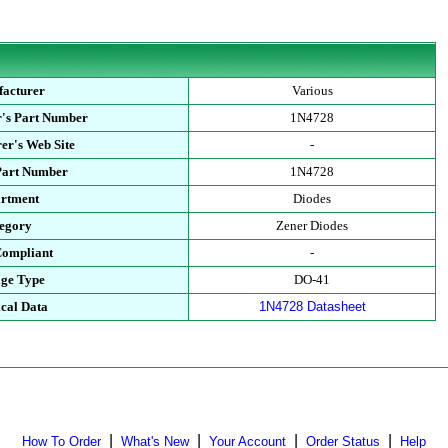
acturer
Various
's Part Number
1N4728
er's Web Site
-
Part Number
1N4728
rtment
Diodes
egory
Zener Diodes
ompliant
-
ge Type
DO-41
cal Data
1N4728 Datasheet
|
|
|
|
How To Order
What's New
Your Account
Order Status
Help