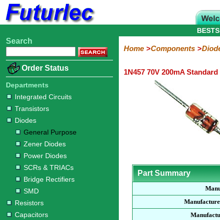
BESTS
Search
Home
Electronic
Hardware
Microcontroller
Books
Electronic
Home
Components
Diod
Components
Boards
Kits
Order Status
1N457 70V 200mA Standard
Integrated
Transistors
Diodes
Resistors
Capacitors
LED's
Potentiometers
Switches
Relays
Heatsinks
Sockets
Connectors
Others
Circuits
/
Departments
General
Zener
Power
SCRs
Bridge
SMD
LCD's
Integrated Circuits
Purpose
Diodes
Diodes
&
Rectifiers
Transistors
TRIACs
Diodes
General Purpose
Zener Diodes
Power Diodes
SCRs & TRIACs
Part Summary
Bridge Rectifiers
Manu
SMD
Manufacture
Resistors
Capacitors
Manufactu