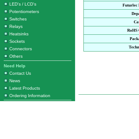
LED's / LCD's
Futurlec
Potentiometers
Dep
Switches
Ca
Relays
RoHS 
Heatsinks
Pack
Sockets
Techn
Connectors
Others
Need Help
Contact Us
News
Latest Products
Ordering Information