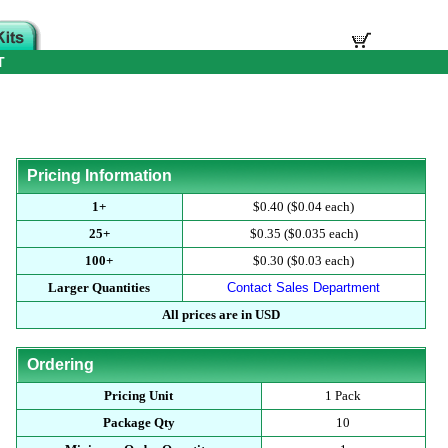
T
Pricing Information
1+
$0.40 ($0.04 each)
25+
$0.35 ($0.035 each)
100+
$0.30 ($0.03 each)
Larger Quantities
Contact Sales Department
All prices are in USD
Ordering
Pricing Unit
1 Pack
Package Qty
10