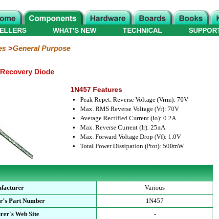
ELLERS
WHAT'S NEW
TECHNICAL
SUPPOR
es
General Purpose
 Recovery Diode
1N457 Features
Peak Repet. Reverse Voltage (Vrrm): 70V
Max. RMS Reverse Voltage (Vr): 70V
Average Rectified Current (Io): 0.2A
Max. Reverse Current (Ir): 25nA
Max. Forward Voltage Drop (Vf): 1.0V
Total Power Dissipation (Ptot): 500mW
facturer
Various
r's Part Number
1N457
rer's Web Site
-