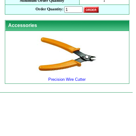
Minimum Order Quantity
1
Order Quantity:
Accessories
Precision Wire Cutter