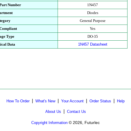
 Part Number
1N457
artment
Diodes
tegory
General Purpose
Compliant
Yes
age Type
DO-35
ical Data
1N457 Datasheet
|
|
|
|
How To Order
What's New
Your Account
Order Status
Help
|
About Us
Contact Us
© 2026, Futurlec
Copyright Information