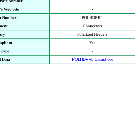
 Part Number
-
's Web Site
-
rt Number
POLHDRR5
ment
Connectors
ory
Polarized Headers
pliant
Yes
 Type
-
l Data
POLHDRR5 Datasheet