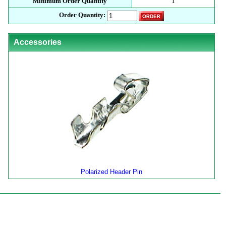
Minimum Order Quantity
1
Order Quantity:
Accessories
Polarized Header Pin