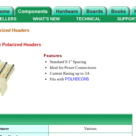
ELLERS
WHAT'S NEW
TECHNICAL
SUPPOR
rized Headers
e Polarized Headers
Features
Standard 0.1" Spacing
Ideal for Power Connections
Current Rating up to 3A
Fits with
POLHDCON5
turer
Various