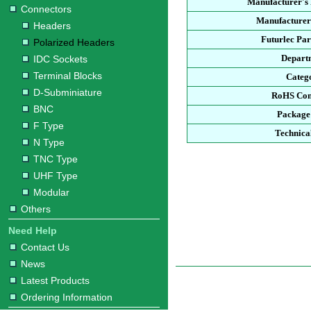
Manufacturer's
Connectors
Manufacturer
Headers
Futurlec Pa
Polarized Headers
Depart
IDC Sockets
Terminal Blocks
Categ
D-Subminiature
RoHS Com
BNC
Package
F Type
Technica
N Type
TNC Type
UHF Type
Modular
Others
Need Help
Contact Us
News
Latest Products
Ordering Information