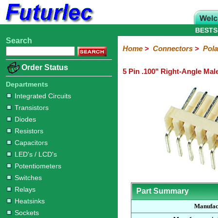
BESTS
Search
Home
Electronic
Hardware
Microcontroller
Books
Electronic
Home
>
Connectors
>
Pola
Components
Boards
Kits
Order Status
5 Pin .100" Right-Angle Mal
Integrated
Transistors
Diodes
Resistors
Capacitors
LED's
Potentiometers
Switches
Relays
Heatsinks
Sockets
Connectors
Others
Circuits
/
Departments
Headers
Polarized
IDC
Terminal
D-
BNC
F
N
TNC
UHF
Modular
LCD's
Integrated Circuits
Headers
Sockets
Blocks
Subminiature
Type
Type
Type
Type
Transistors
Diodes
Resistors
Capacitors
LED's / LCD's
Potentiometers
Switches
Relays
Part Summary
Heatsinks
Manufac
Sockets