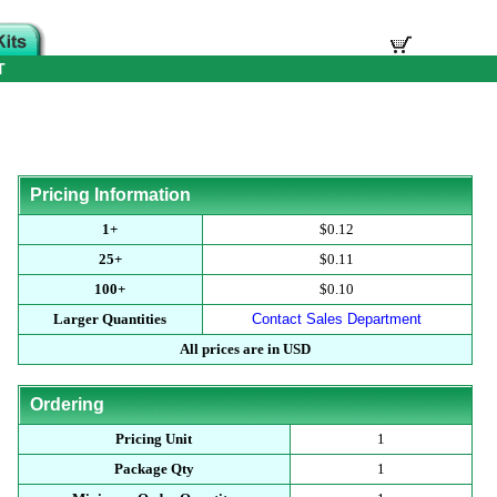
T
Pricing Information
1+
$0.12
25+
$0.11
100+
$0.10
Larger Quantities
Contact Sales Department
All prices are in USD
Ordering
Pricing Unit
1
Package Qty
1