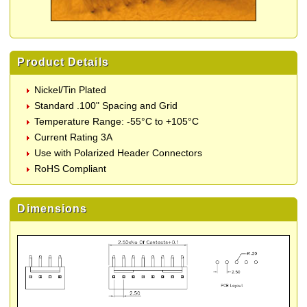
Product Details
Nickel/Tin Plated
Standard .100" Spacing and Grid
Temperature Range: -55°C to +105°C
Current Rating 3A
Use with Polarized Header Connectors
RoHS Compliant
Dimensions