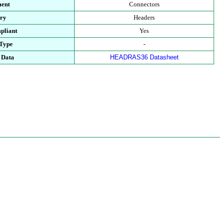
ment
Connectors
ory
Headers
pliant
Yes
 Type
-
 Data
HEADRAS36 Datasheet