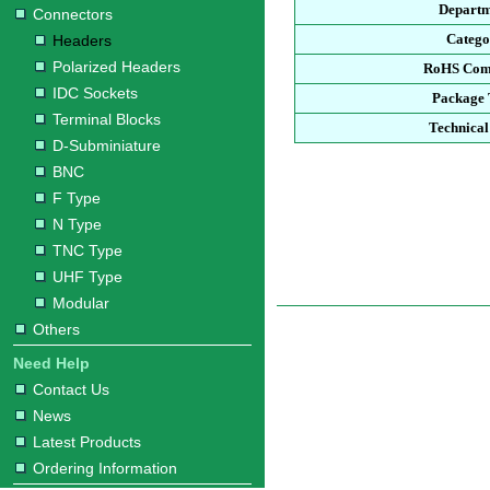
Depart
Connectors
Categ
Headers
Polarized Headers
RoHS Com
IDC Sockets
Package
Terminal Blocks
Technical
D-Subminiature
BNC
F Type
N Type
TNC Type
UHF Type
Modular
Others
Need Help
Contact Us
News
Latest Products
Ordering Information