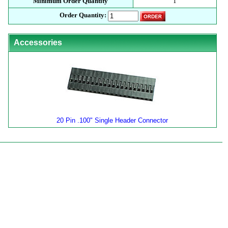
Minimum Order Quantity
1
Order Quantity:
Accessories
20 Pin .100" Single Header Connector