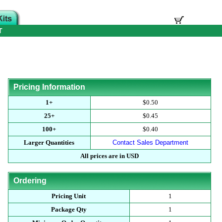
T
Pricing Information
1+
$0.50
25+
$0.45
100+
$0.40
Larger Quantities
Contact Sales Department
All prices are in USD
Ordering
Pricing Unit
1
Package Qty
1