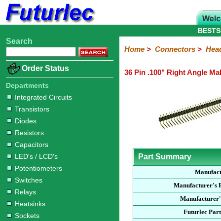
BESTS
Search
Home
Electronic
Hardware
Microcontroller
Books
Electronic
Home
>
Connectors
>
Hea
Components
Boards
Kits
Order Status
36 Pin .100" Right Angle Ma
Integrated
Transistors
Diodes
Resistors
Capacitors
LED's
Potentiometers
Switches
Relays
Heatsinks
Sockets
Connectors
Others
Circuits
/
Departments
Headers
Polarized
IDC
Terminal
D-
BNC
F
N
TNC
UHF
Modular
LCD's
Integrated Circuits
Headers
Sockets
Blocks
Subminiature
Type
Type
Type
Type
Transistors
Diodes
Resistors
Capacitors
LED's / LCD's
Part Summary
Potentiometers
Manufac
Switches
Manufacturer's 
Relays
Manufacturer'
Heatsinks
Futurlec Par
Sockets