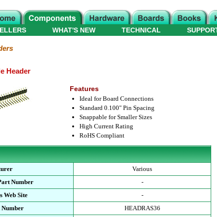
ELLERS
WHAT'S NEW
TECHNICAL
SUPPOR
ders
le Header
Features
Ideal for Board Connections
Standard 0.100" Pin Spacing
Snappable for Smaller Sizes
High Current Rating
RoHS Compliant
turer
Various
Part Number
-
s Web Site
-
t Number
HEADRAS36