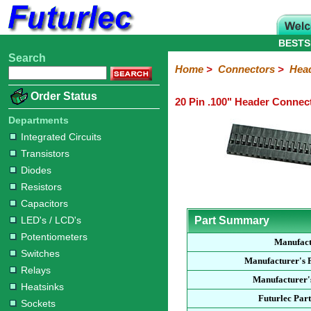
BESTS
Search
Home
Electronic
Hardware
Microcontroller
Books
Electronic
Home
>
Connectors
>
Hea
Components
Boards
Kits
Order Status
20 Pin .100" Header Connec
Integrated
Transistors
Diodes
Resistors
Capacitors
LED's
Potentiometers
Switches
Relays
Heatsinks
Sockets
Connectors
Others
Circuits
/
Departments
Headers
Polarized
IDC
Terminal
D-
BNC
F
N
TNC
UHF
Modular
LCD's
Integrated Circuits
Headers
Sockets
Blocks
Subminiature
Type
Type
Type
Type
Transistors
Diodes
Resistors
Capacitors
LED's / LCD's
Part Summary
Potentiometers
Manufact
Switches
Manufacturer's 
Relays
Manufacturer'
Heatsinks
Futurlec Par
Sockets