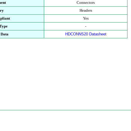
ent
Connectors
ry
Headers
pliant
Yes
Type
-
 Data
HDCONNS20 Datasheet