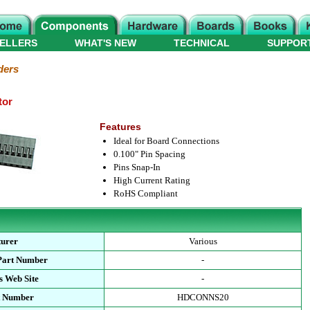
ELLERS
WHAT'S NEW
TECHNICAL
SUPPOR
ders
tor
Features
Ideal for Board Connections
0.100" Pin Spacing
Pins Snap-In
High Current Rating
RoHS Compliant
urer
Various
Part Number
-
s Web Site
-
t Number
HDCONNS20