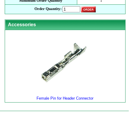
Minimum Order Quantity
1
Order Quantity:
Accessories
Female Pin for Header Connector