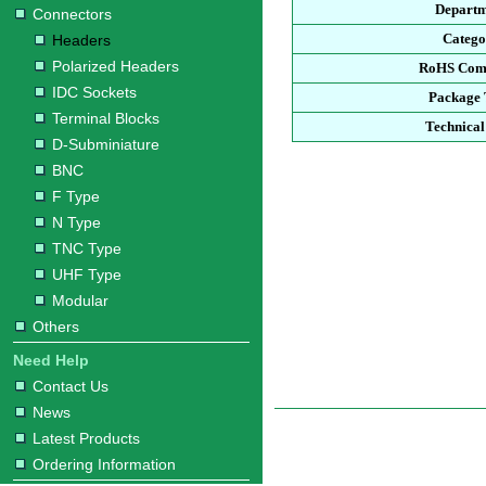
Departm
Connectors
Catego
Headers
Polarized Headers
RoHS Com
IDC Sockets
Package 
Terminal Blocks
Technical
D-Subminiature
BNC
F Type
N Type
TNC Type
UHF Type
Modular
Others
Need Help
Contact Us
News
Latest Products
Ordering Information