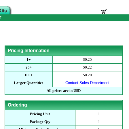
T
Pricing Information
1+
$0.25
25+
$0.22
100+
$0.20
Larger Quantities
Contact Sales Department
All prices are in USD
Ordering
Pricing Unit
1
Package Qty
1