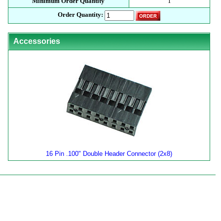
Minimum Order Quantity
1
Order Quantity:
Accessories
16 Pin .100" Double Header Connector (2x8)