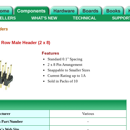
ELLERS
WHAT'S NEW
TECHNICAL
SUPPOR
ders
e Row Male Header (2 x 8)
Features
Standard 0.1" Spacing
2 x 8 Pin Arrangement
Snappable to Smaller Sizes
Current Rating up to 1A
Sold in Packs of 10
cturer
Various
s Part Number
-
's Web Site
-