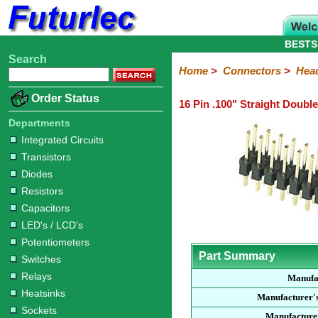
BESTS
Search
Home
Electronic
Hardware
Microcontroller
Books
Electronic
Home
>
Connectors
>
Hea
Components
Boards
Kits
Order Status
16 Pin .100" Straight Doubl
Integrated
Transistors
Diodes
Resistors
Capacitors
LED's
Potentiometers
Switches
Relays
Heatsinks
Sockets
Connectors
Others
Circuits
/
Departments
Headers
Polarized
IDC
Terminal
D-
BNC
F
N
TNC
UHF
Modular
LCD's
Integrated Circuits
Headers
Sockets
Blocks
Subminiature
Type
Type
Type
Type
Transistors
Diodes
Resistors
Capacitors
LED's / LCD's
Potentiometers
Part Summary
Switches
Relays
Manufa
Heatsinks
Manufacturer'
Sockets
Manufacturer