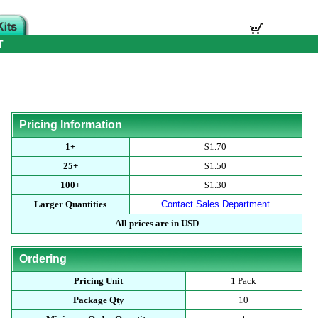
T
Pricing Information
1+
$1.70
25+
$1.50
100+
$1.30
Larger Quantities
Contact Sales Department
All prices are in USD
Ordering
Pricing Unit
1 Pack
Package Qty
10