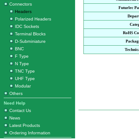
Connectors
Futurlec P
Headers
Depar
Polarized Headers
Cate
IDC Sockets
RoHS Co
Terminal Blocks
D-Subminiature
Packag
BNC
Technic
F Type
N Type
TNC Type
UHF Type
Modular
Others
Need Help
Contact Us
News
Latest Products
Ordering Information