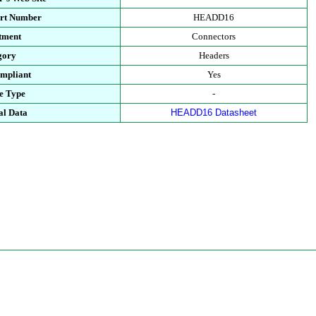
art Number
HEADD16
tment
Connectors
gory
Headers
mpliant
Yes
e Type
-
al Data
HEADD16 Datasheet