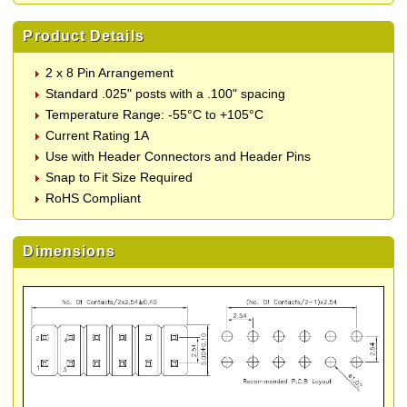
Product Details
2 x 8 Pin Arrangement
Standard .025" posts with a .100" spacing
Temperature Range: -55°C to +105°C
Current Rating 1A
Use with Header Connectors and Header Pins
Snap to Fit Size Required
RoHS Compliant
Dimensions