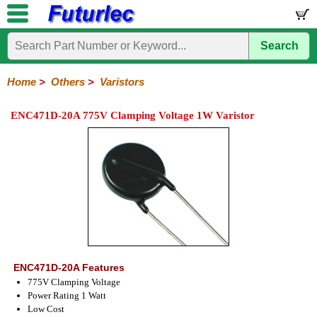
Search
Home
Electronic
Hardware
Microcontroller
Books
Electronic
Components
Boards
Kits
Home
>
Others
>
Varistors
Integrated
Transistors
Diodes
Resistors
Capacitors
LED's
Potentiometers
Switches
Relays
Heatsinks
Sockets
Connectors
Others
ENC471D-20A 775V Clamping Voltage 1W Varistor
Circuits
/
Fuses
Inductors
Power
Thermistors
Varistors
Voltage
LCD's
Inductors
Suppressor
ENC471D-20A Features
775V Clamping Voltage
Power Rating 1 Watt
Low Cost