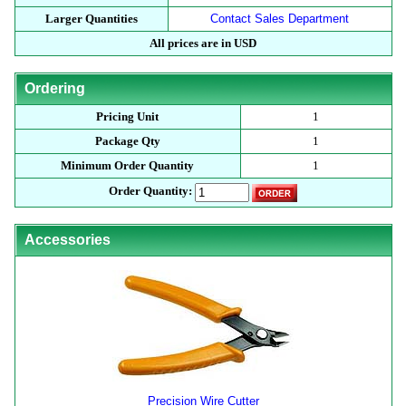
Larger Quantities
Contact Sales Department
All prices are in USD
Ordering
Pricing Unit
1
Package Qty
1
Minimum Order Quantity
1
Order Quantity:
Accessories
Precision Wire Cutter