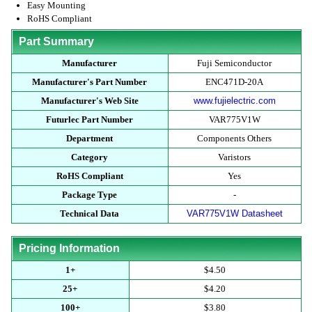
Easy Mounting
RoHS Compliant
Part Summary
Manufacturer
Fuji Semiconductor
Manufacturer's Part Number
ENC471D-20A
Manufacturer's Web Site
www.fujielectric.com
Futurlec Part Number
VAR775V1W
Department
Components Others
Category
Varistors
RoHS Compliant
Yes
Package Type
-
Technical Data
VAR775V1W Datasheet
Pricing Information
1+
$4.50
25+
$4.20
100+
$3.80