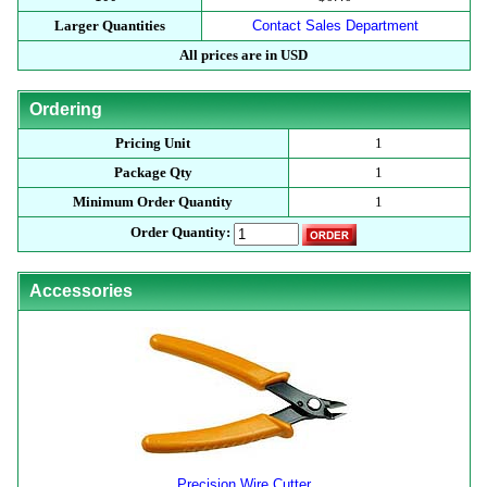
Larger Quantities
Contact Sales Department
All prices are in USD
Ordering
Pricing Unit
1
Package Qty
1
Minimum Order Quantity
1
Order Quantity:
Accessories
Precision Wire Cutter