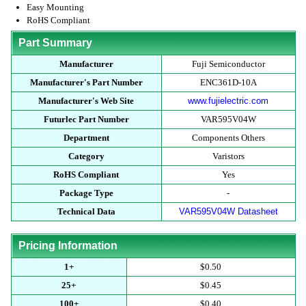
Easy Mounting
RoHS Compliant
Part Summary
Manufacturer
Fuji Semiconductor
Manufacturer's Part Number
ENC361D-10A
Manufacturer's Web Site
www.fujielectric.com
Futurlec Part Number
VAR595V04W
Department
Components Others
Category
Varistors
RoHS Compliant
Yes
Package Type
-
Technical Data
VAR595V04W Datasheet
Pricing Information
1+
$0.50
25+
$0.45
100+
$0.40