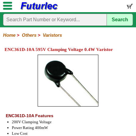
Search
Home
Electronic
Hardware
Microcontroller
Books
Electronic
Components
Boards
Kits
Home
>
Others
>
Varistors
Integrated
Transistors
Diodes
Resistors
Capacitors
LED's
Potentiometers
Switches
Relays
Heatsinks
Sockets
Connectors
Others
ENC361D-10A 595V Clamping Voltage 0.4W Varistor
Circuits
/
Fuses
Inductors
Power
Thermistors
Varistors
Voltage
LCD's
Inductors
Suppressor
ENC361D-10A Features
200V Clamping Voltage
Power Rating 400mW
Low Cost