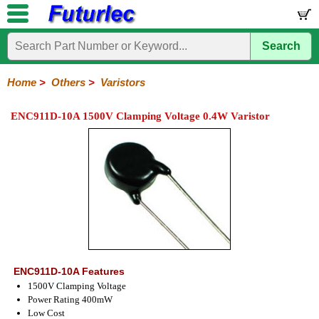
Search
Home
Electronic
Hardware
Microcontroller
Books
Electronic
Components
Boards
Kits
Home
>
Others
>
Varistors
Integrated
Transistors
Diodes
Resistors
Capacitors
LED's
Potentiometers
Switches
Relays
Heatsinks
Sockets
Connectors
Others
ENC911D-10A 1500V Clamping Voltage 0.4W Varistor
Circuits
/
Fuses
Inductors
Power
Thermistors
Varistors
Voltage
LCD's
Inductors
Suppressor
ENC911D-10A Features
1500V Clamping Voltage
Power Rating 400mW
Low Cost