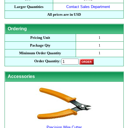
Larger Quantities
Contact Sales Department
All prices are in USD
Ordering
Pricing Unit
1
Package Qty
1
Minimum Order Quantity
1
Order Quantity:
Accessories
Precision Wire Cutter