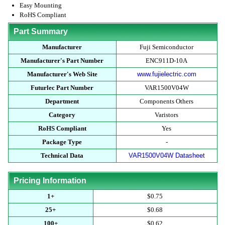
Easy Mounting
RoHS Compliant
Part Summary
Manufacturer
Fuji Semiconductor
Manufacturer's Part Number
ENC911D-10A
Manufacturer's Web Site
www.fujielectric.com
Futurlec Part Number
VAR1500V04W
Department
Components Others
Category
Varistors
RoHS Compliant
Yes
Package Type
-
Technical Data
VAR1500V04W Datasheet
Pricing Information
1+
$0.75
25+
$0.68
100+
$0.62