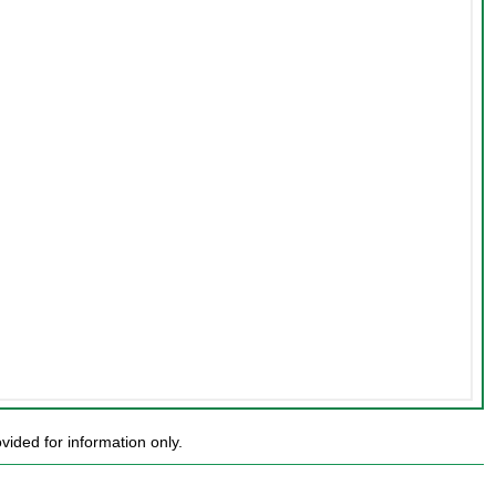
ded for information only.