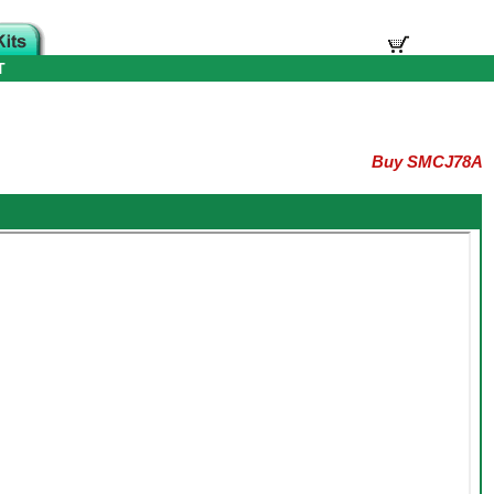
T
Buy SMCJ78A