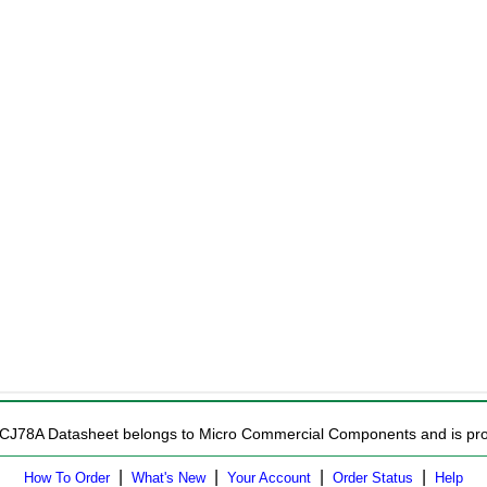
MCJ78A Datasheet belongs to Micro Commercial Components and is provi
|
|
|
|
How To Order
What's New
Your Account
Order Status
Help