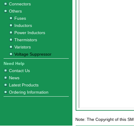
Connectors
Others
Fuses
Inductors
Power Inductors
Thermistors
Varistors
Voltage Suppressor
Need Help
Contact Us
News
Latest Products
Ordering Information
Note: The Copyright of this S