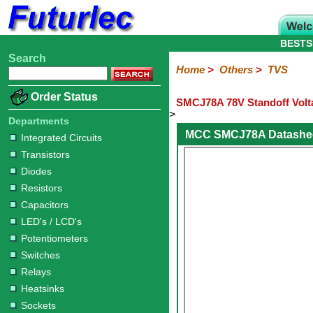
BESTS
Search
Home
Electronic
Hardware
Microcontroller
Books
Electronic
Home
>
Others
>
TVS
Components
Boards
Kits
Order Status
SMCJ78A 78V Standoff Volt
Integrated
Transistors
Diodes
Resistors
Capacitors
LED's
Potentiometers
Switches
Relays
Heatsinks
Sockets
Connectors
Others
>
Circuits
/
Departments
Fuses
Inductors
Power
Thermistors
Varistors
Voltage
LCD's
MCC SMCJ78A Datashe
Integrated Circuits
Inductors
Suppressor
Transistors
Diodes
Resistors
Capacitors
LED's / LCD's
Potentiometers
Switches
Relays
Heatsinks
Sockets