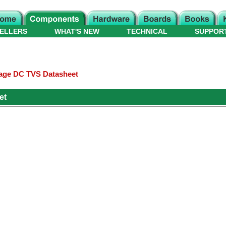
ELLERS
WHAT'S NEW
TECHNICAL
SUPPOR
age DC TVS Datasheet
et