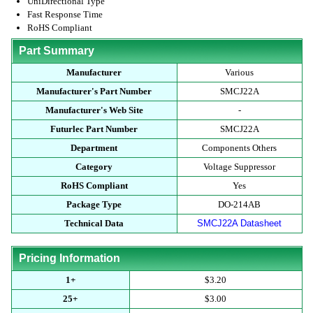
UniDirectional Type
Fast Response Time
RoHS Compliant
Part Summary
Manufacturer
Various
Manufacturer's Part Number
SMCJ22A
Manufacturer's Web Site
-
Futurlec Part Number
SMCJ22A
Department
Components Others
Category
Voltage Suppressor
RoHS Compliant
Yes
Package Type
DO-214AB
Technical Data
SMCJ22A Datasheet
Pricing Information
1+
$3.20
25+
$3.00