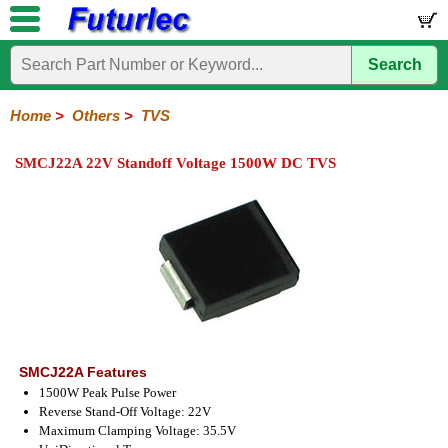
Search
Home
Electronic
Hardware
Microcontroller
Books
Electronic
Components
Boards
Kits
Home
>
Others
>
TVS
Integrated
Transistors
Diodes
Resistors
Capacitors
LED's
Potentiometers
Switches
Relays
Heatsinks
Sockets
Connectors
Others
SMCJ22A 22V Standoff Voltage 1500W DC TVS
Circuits
/
Fuses
Inductors
Power
Thermistors
Varistors
Voltage
LCD's
Inductors
Suppressor
SMCJ22A Features
1500W Peak Pulse Power
Reverse Stand-Off Voltage: 22V
Maximum Clamping Voltage: 35.5V