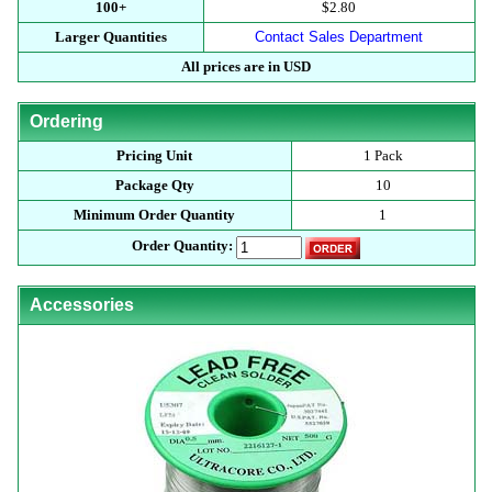
100+
$2.80
Larger Quantities
Contact Sales Department
All prices are in USD
Ordering
Pricing Unit
1 Pack
Package Qty
10
Minimum Order Quantity
1
Order Quantity:
Accessories