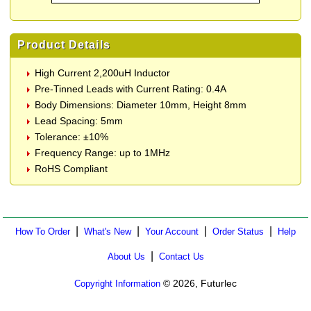
Product Details
High Current 2,200uH Inductor
Pre-Tinned Leads with Current Rating: 0.4A
Body Dimensions: Diameter 10mm, Height 8mm
Lead Spacing: 5mm
Tolerance: ±10%
Frequency Range: up to 1MHz
RoHS Compliant
|
|
|
|
How To Order
What's New
Your Account
Order Status
Help
|
About Us
Contact Us
© 2026, Futurlec
Copyright Information