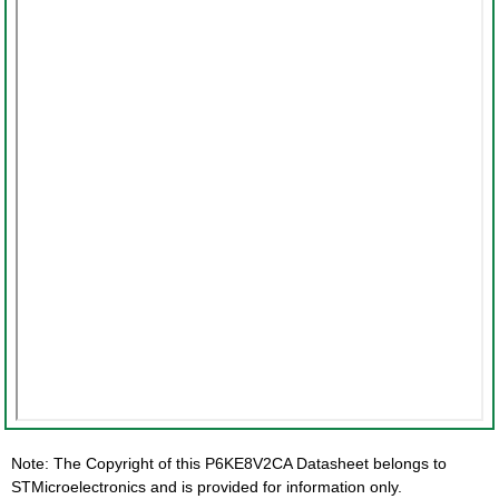
Note: The Copyright of this P6KE8V2CA Datasheet belongs to
STMicroelectronics and is provided for information only.