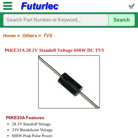
Search
Home
Electronic
Hardware
Microcontroller
Books
Electronic
Components
Boards
Kits
Home
>
Others
>
TVS
Integrated
Transistors
Diodes
Resistors
Capacitors
LED's
Potentiometers
Switches
Relays
Heatsinks
Sockets
Connectors
Others
P6KE33A 28.2V Standoff Voltage 600W DC TVS
Circuits
/
Fuses
Inductors
Power
Thermistors
Varistors
Voltage
LCD's
Inductors
Suppressor
P6KE33A Features
28.2V Standoff Voltage
33V Breakdown Voltage
600W Peak Pulse Power