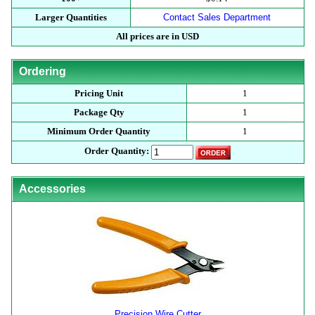
Larger Quantities
Contact Sales Department
All prices are in USD
Ordering
Pricing Unit
1
Package Qty
1
Minimum Order Quantity
1
Order Quantity:
Accessories
Precision Wire Cutter