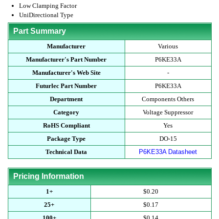
Low Clamping Factor
UniDirectional Type
Part Summary
Manufacturer
Various
Manufacturer's Part Number
P6KE33A
Manufacturer's Web Site
-
Futurlec Part Number
P6KE33A
Department
Components Others
Category
Voltage Suppressor
RoHS Compliant
Yes
Package Type
DO-15
Technical Data
P6KE33A Datasheet
Pricing Information
1+
$0.20
25+
$0.17
100+
$0.14