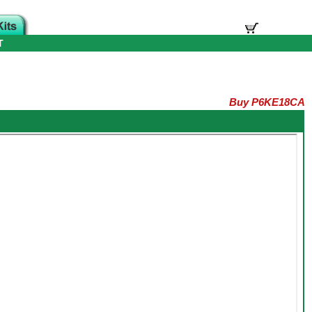
T
Buy P6KE18CA