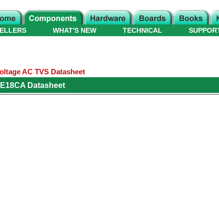
ELLERS
WHAT'S NEW
TECHNICAL
SUPPOR
oltage AC TVS Datasheet
KE18CA Datasheet