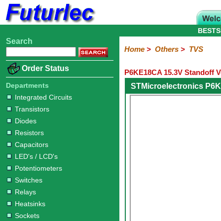
BESTS
Search
Home
Electronic
Hardware
Microcontroller
Books
Electronic
Home
>
Others
>
TVS
Components
Boards
Kits
Order Status
P6KE18CA 15.3V Standoff V
Integrated
Transistors
Diodes
Resistors
Capacitors
LED's
Potentiometers
Switches
Relays
Heatsinks
Sockets
Connectors
Others
Circuits
/
Departments
STMicroelectronics P6
Fuses
Inductors
Power
Thermistors
Varistors
Voltage
LCD's
Integrated Circuits
Inductors
Suppressor
Transistors
Diodes
Resistors
Capacitors
LED's / LCD's
Potentiometers
Switches
Relays
Heatsinks
Sockets