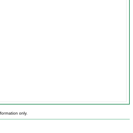
formation only.