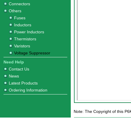
Connectors
Others
Fuses
Inductors
Power Inductors
Thermistors
Varistors
Voltage Suppressor
Need Help
Contact Us
News
Latest Products
Ordering Information
Note: The Copyright of this P6