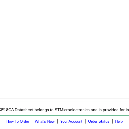
KE18CA Datasheet belongs to STMicroelectronics and is provided for in
|
|
|
|
How To Order
What's New
Your Account
Order Status
Help