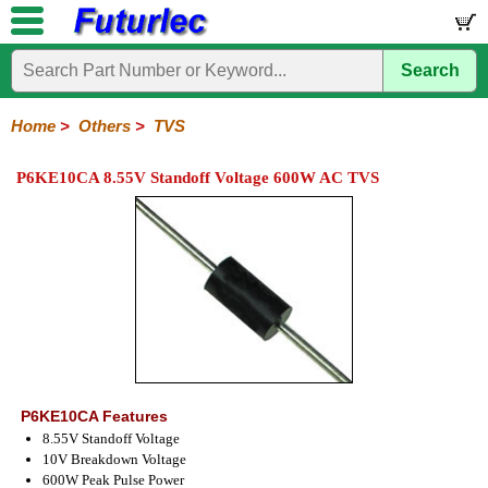
Search
Home
Electronic
Hardware
Microcontroller
Books
Electronic
Components
Boards
Kits
Home
>
Others
>
TVS
Integrated
Transistors
Diodes
Resistors
Capacitors
LED's
Potentiometers
Switches
Relays
Heatsinks
Sockets
Connectors
Others
P6KE10CA 8.55V Standoff Voltage 600W AC TVS
Circuits
/
Fuses
Inductors
Power
Thermistors
Varistors
Voltage
LCD's
Inductors
Suppressor
P6KE10CA Features
8.55V Standoff Voltage
10V Breakdown Voltage
600W Peak Pulse Power