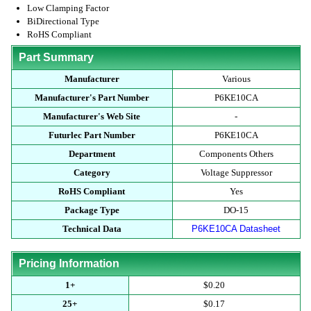
Low Clamping Factor
BiDirectional Type
RoHS Compliant
Part Summary
Manufacturer
Various
Manufacturer's Part Number
P6KE10CA
Manufacturer's Web Site
-
Futurlec Part Number
P6KE10CA
Department
Components Others
Category
Voltage Suppressor
RoHS Compliant
Yes
Package Type
DO-15
Technical Data
P6KE10CA Datasheet
Pricing Information
1+
$0.20
25+
$0.17