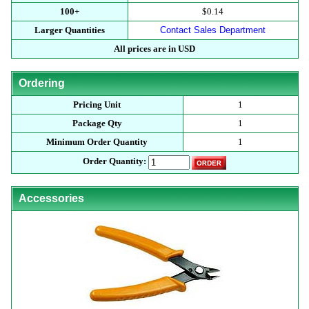
100+
$0.14
Larger Quantities
Contact Sales Department
All prices are in USD
Ordering
Pricing Unit
1
Package Qty
1
Minimum Order Quantity
1
Order Quantity:
Accessories