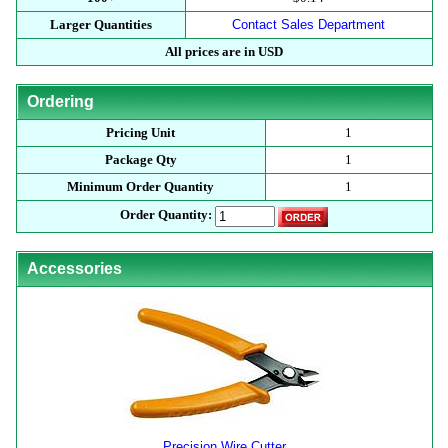
Larger Quantities
Contact Sales Department
All prices are in USD
Ordering
Pricing Unit
1
Package Qty
1
Minimum Order Quantity
1
Order Quantity:
Accessories
Precision Wire Cutter