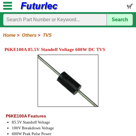
Search
Home
Electronic
Hardware
Microcontroller
Books
Electronic
Components
Boards
Kits
Home
>
Others
>
TVS
Integrated
Transistors
Diodes
Resistors
Capacitors
LED's
Potentiometers
Switches
Relays
Heatsinks
Sockets
Connectors
Others
P6KE100A 85.5V Standoff Voltage 600W DC TVS
Circuits
/
Fuses
Inductors
Power
Thermistors
Varistors
Voltage
LCD's
Inductors
Suppressor
P6KE100A Features
85.5V Standoff Voltage
100V Breakdown Voltage
600W Peak Pulse Power