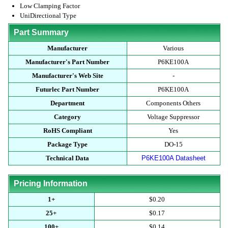
Low Clamping Factor
UniDirectional Type
Part Summary
Manufacturer
Various
Manufacturer's Part Number
P6KE100A
Manufacturer's Web Site
-
Futurlec Part Number
P6KE100A
Department
Components Others
Category
Voltage Suppressor
RoHS Compliant
Yes
Package Type
DO-15
Technical Data
P6KE100A Datasheet
Pricing Information
1+
$0.20
25+
$0.17
100+
$0.14