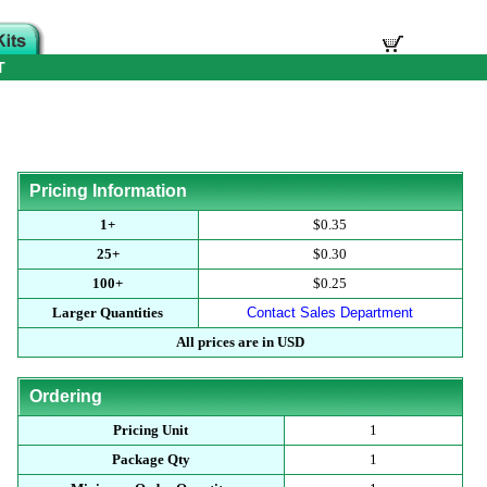
T
Pricing Information
1+
$0.35
25+
$0.30
100+
$0.25
Larger Quantities
Contact Sales Department
All prices are in USD
Ordering
Pricing Unit
1
Package Qty
1