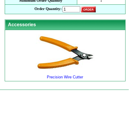
Minimum Order Quantity
1
Order Quantity:
Accessories
Precision Wire Cutter