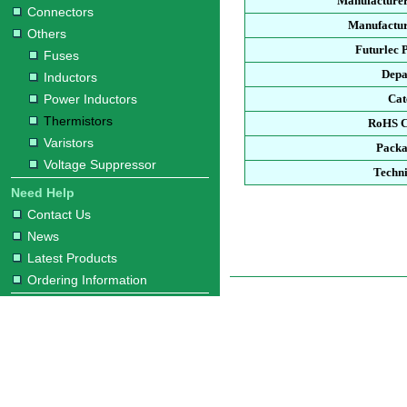
Manufacturer
Connectors
Manufactur
Others
Futurlec 
Fuses
Depa
Inductors
Power Inductors
Cat
Thermistors
RoHS C
Varistors
Packa
Voltage Suppressor
Techni
Need Help
Contact Us
News
Latest Products
Ordering Information