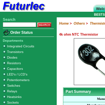
BESTS
Search
Home
Electronic
Hardware
Microcontroller
Books
Electronic
Home
>
Others
>
Thermist
Components
Boards
Kits
Order Status
4k ohm NTC Thermistor
Integrated
Transistors
Diodes
Resistors
Capacitors
LED's
Potentiometers
Switches
Relays
Heatsinks
Sockets
Connectors
Others
Circuits
/
Departments
Fuses
Inductors
Power
Thermistors
Varistors
Voltage
LCD's
Integrated Circuits
Inductors
Suppressor
Transistors
Diodes
Resistors
Capacitors
LED's / LCD's
Potentiometers
Switches
Relays
Part Summary
Heatsinks
Manuf
Sockets