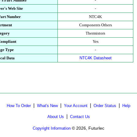
's Part Number
-
er's Web Site
-
Part Number
NTC4K
rtment
Components Others
egory
Thermistors
ompliant
Yes
ge Type
-
cal Data
NTC4K Datasheet
|
|
|
|
How To Order
What's New
Your Account
Order Status
Help
|
About Us
Contact Us
© 2026, Futurlec
Copyright Information