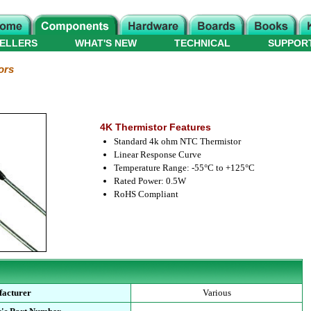
ELLERS
WHAT'S NEW
TECHNICAL
SUPPOR
ors
4K Thermistor Features
Standard 4k ohm NTC Thermistor
Linear Response Curve
Temperature Range: -55°C to +125°C
Rated Power: 0.5W
RoHS Compliant
acturer
Various