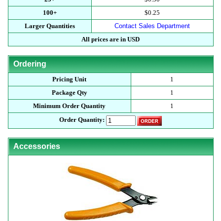
100+
$0.25
Larger Quantities
Contact Sales Department
All prices are in USD
Ordering
Pricing Unit
1
Package Qty
1
Minimum Order Quantity
1
Order Quantity:
Accessories