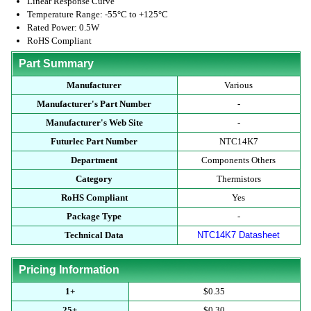
Linear Response Curve
Temperature Range: -55°C to +125°C
Rated Power: 0.5W
RoHS Compliant
Part Summary
Manufacturer
Various
Manufacturer's Part Number
-
Manufacturer's Web Site
-
Futurlec Part Number
NTC14K7
Department
Components Others
Category
Thermistors
RoHS Compliant
Yes
Package Type
-
Technical Data
NTC14K7 Datasheet
Pricing Information
1+
$0.35
25+
$0.30