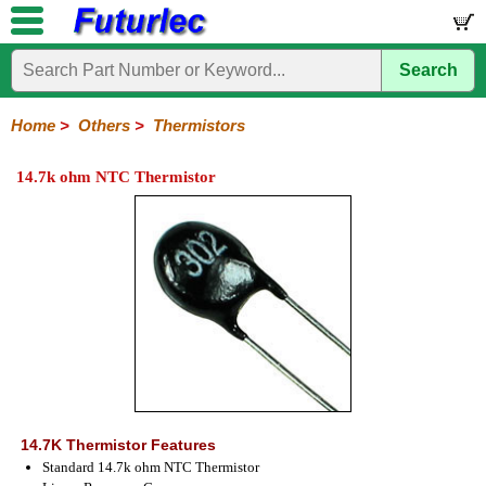
Search
Home
Electronic
Hardware
Microcontroller
Books
Electronic
Components
Boards
Kits
Home
>
Others
>
Thermistors
Integrated
Transistors
Diodes
Resistors
Capacitors
LED's
Potentiometers
Switches
Relays
Heatsinks
Sockets
Connectors
Others
14.7k ohm NTC Thermistor
Circuits
/
Fuses
Inductors
Power
Thermistors
Varistors
Voltage
LCD's
Inductors
Suppressor
14.7K Thermistor Features
Standard 14.7k ohm NTC Thermistor