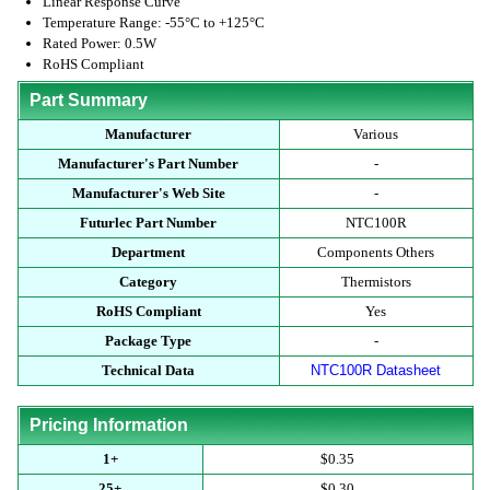
Linear Response Curve
Temperature Range: -55°C to +125°C
Rated Power: 0.5W
RoHS Compliant
Part Summary
Manufacturer
Various
Manufacturer's Part Number
-
Manufacturer's Web Site
-
Futurlec Part Number
NTC100R
Department
Components Others
Category
Thermistors
RoHS Compliant
Yes
Package Type
-
Technical Data
NTC100R Datasheet
Pricing Information
1+
$0.35
25+
$0.30