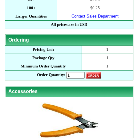
100+
$0.25
Larger Quantities
Contact Sales Department
All prices are in USD
Ordering
Pricing Unit
1
Package Qty
1
Minimum Order Quantity
1
Order Quantity:
Accessories