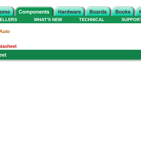
ELLERS
WHAT'S NEW
TECHNICAL
SUPPOR
Auto
atasheet
eet