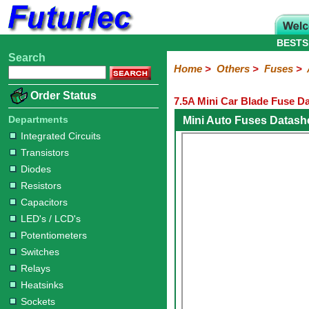
BESTS
Search
Home
Electronic
Hardware
Microcontroller
Books
Electronic
Home
>
Others
>
Fuses
>
Components
Boards
Kits
Order Status
7.5A Mini Car Blade Fuse D
Integrated
Transistors
Diodes
Resistors
Capacitors
LED's
Potentiometers
Switches
Relays
Heatsinks
Sockets
Connectors
Others
Circuits
/
Departments
Mini Auto Fuses Datash
Fuses
Inductors
Power
Thermistors
Varistors
Voltage
LCD's
Integrated Circuits
Inductors
Suppressor
Transistors
Holders
3AG
3AG
5AG
M205
M205
Auto
Slow
Fast
Fuses
Slow
Fast
Diodes
Resistors
Capacitors
LED's / LCD's
Potentiometers
Switches
Relays
Heatsinks
Sockets