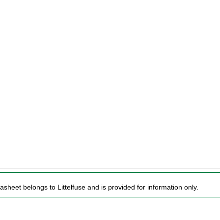
asheet belongs to Littelfuse and is provided for information only.