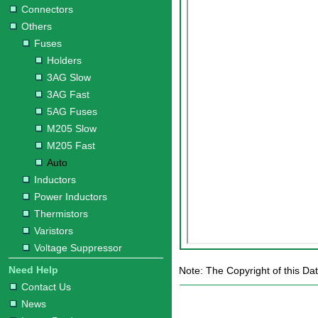
Connectors
Others
Fuses
Holders
3AG Slow
3AG Fast
5AG Fuses
M205 Slow
M205 Fast
Auto
Inductors
Power Inductors
Thermistors
Varistors
Voltage Suppressor
Need Help
Note: The Copyright of this Dat
Contact Us
News