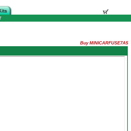
T
Buy MINICARFUSE7A5