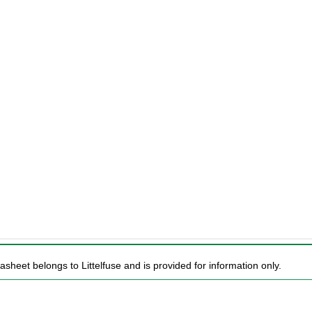
asheet belongs to Littelfuse and is provided for information only.