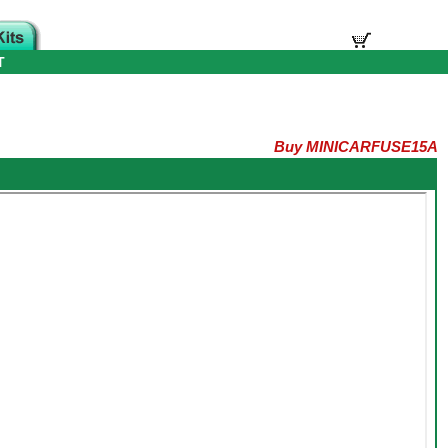
T
Buy MINICARFUSE15A