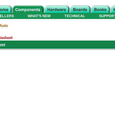
ELLERS
WHAT'S NEW
TECHNICAL
SUPPOR
Auto
tasheet
eet