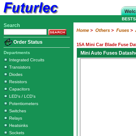
BESTS
Search
Home
Electronic
Hardware
Microcontroller
Books
Electronic
Home
>
Others
>
Fuses
>
Components
Boards
Kits
Order Status
15A Mini Car Blade Fuse Da
Integrated
Transistors
Diodes
Resistors
Capacitors
LED's
Potentiometers
Switches
Relays
Heatsinks
Sockets
Connectors
Others
Circuits
/
Departments
Mini Auto Fuses Datash
Fuses
Inductors
Power
Thermistors
Varistors
Voltage
LCD's
Integrated Circuits
Inductors
Suppressor
Transistors
Holders
3AG
3AG
5AG
M205
M205
Auto
Slow
Fast
Fuses
Slow
Fast
Diodes
Resistors
Capacitors
LED's / LCD's
Potentiometers
Switches
Relays
Heatsinks
Sockets