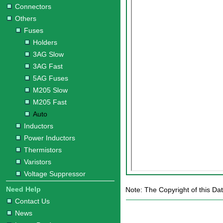
Connectors
Others
Fuses
Holders
3AG Slow
3AG Fast
5AG Fuses
M205 Slow
M205 Fast
Auto
Inductors
Power Inductors
Thermistors
Varistors
Voltage Suppressor
Need Help
Note: The Copyright of this Dat
Contact Us
News