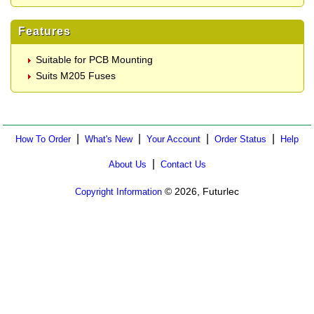
Features
Suitable for PCB Mounting
Suits M205 Fuses
|
|
|
|
How To Order
What's New
Your Account
Order Status
Help
|
About Us
Contact Us
© 2026, Futurlec
Copyright Information