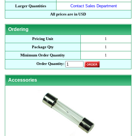
Larger Quantities
Contact Sales Department
All prices are in USD
Ordering
Pricing Unit
1
Package Qty
1
Minimum Order Quantity
1
Order Quantity:
Accessories