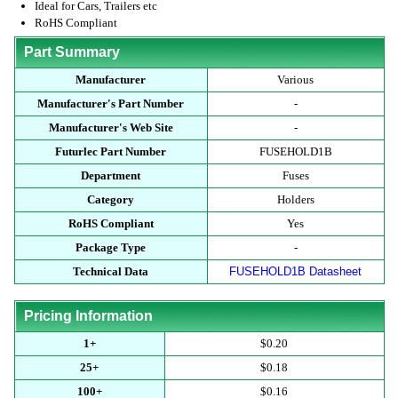
Ideal for Cars, Trailers etc
RoHS Compliant
Part Summary
Manufacturer
Various
Manufacturer's Part Number
-
Manufacturer's Web Site
-
Futurlec Part Number
FUSEHOLD1B
Department
Fuses
Category
Holders
RoHS Compliant
Yes
Package Type
-
Technical Data
FUSEHOLD1B Datasheet
Pricing Information
1+
$0.20
25+
$0.18
100+
$0.16