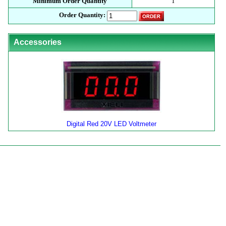
Minimum Order Quantity
1
Order Quantity:
Accessories
Digital Red 20V LED Voltmeter