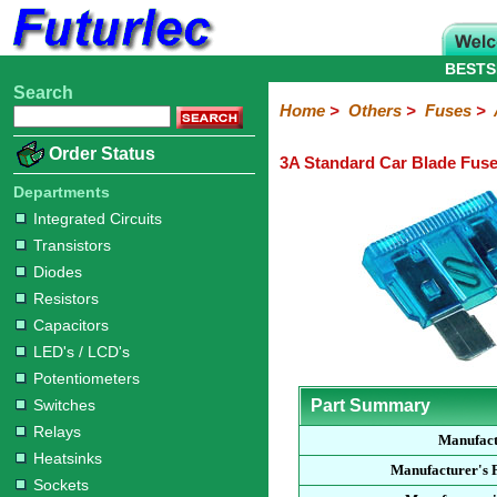
BESTS
Search
Home
Electronic
Hardware
Microcontroller
Books
Electronic
Home
>
Others
>
Fuses
>
Components
Boards
Kits
Order Status
3A Standard Car Blade Fus
Integrated
Transistors
Diodes
Resistors
Capacitors
LED's
Potentiometers
Switches
Relays
Heatsinks
Sockets
Connectors
Others
Circuits
/
Departments
Fuses
Inductors
Power
Thermistors
Varistors
Voltage
LCD's
Integrated Circuits
Inductors
Suppressor
Transistors
Holders
3AG
3AG
5AG
M205
M205
Auto
Slow
Fast
Fuses
Slow
Fast
Diodes
Resistors
Capacitors
LED's / LCD's
Potentiometers
Switches
Part Summary
Relays
Manufac
Heatsinks
Manufacturer's 
Sockets