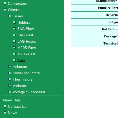
Manufacturer'
Connectors
Futurlec Par
Others
Depart
Fuses
Categ
Holders
3AG Slow
RoHS Com
3AG Fast
Package
5AG Fuses
Technical
M205 Slow
M205 Fast
Auto
Inductors
Power Inductors
Thermistors
Varistors
Voltage Suppressor
Need Help
Contact Us
News