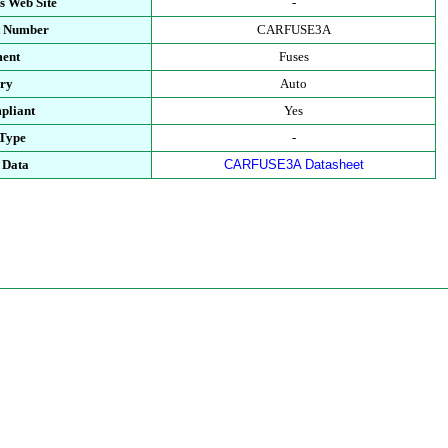
s Web Site
-
t Number
CARFUSE3A
ment
Fuses
ory
Auto
pliant
Yes
 Type
-
 Data
CARFUSE3A Datasheet